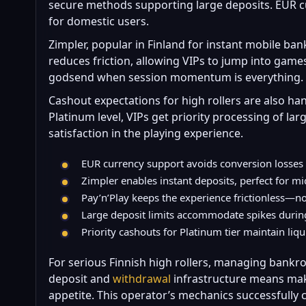
secure methods supporting large deposits. EUR cu
for domestic users.
Zimpler, popular in Finland for instant mobile ba
reduces friction, allowing VIPs to jump into gam
godsend when session momentum is everything.
Cashout expectations for high rollers are also h
Platinum level, VIPs get priority processing of la
satisfaction in the playing experience.
EUR currency support avoids conversion losses f
Zimpler enables instant deposits, perfect for mi
Pay’n’Play keeps the experience frictionless—no
Large deposit limits accommodate spikes durin
Priority cashouts for Platinum tier maintain liqu
For serious Finnish high rollers, managing bankro
deposit and
withdrawal
infrastructure means maki
appetite. This operator’s mechanics successfully