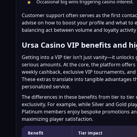
Occasional big wins triggering casino interest.
Customer support often serves as the first contact
advise on how to boost your profile and what to ex
balancing act between volume and loyalty activity 
Ursa Casino VIP benefits and hi
Getting into a VIP tier isn’t just vanity—it unlocks
serious amounts. At the core, the platform offer
weekly cashback, exclusive VIP tournaments, and 
These extras translate into tangible advantages t
personalized service.
The differences in these benefits from tier to ti
exclusivity. For example, while Silver and Gold pl
Platinum members enjoy bespoke promotions and 
maximizing player satisfaction.
Benefit
Tier impact