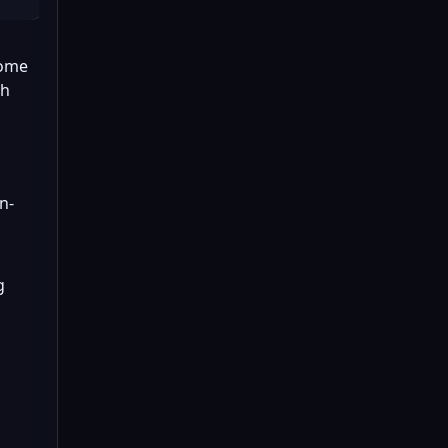
ome
ch
n-
g