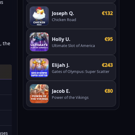
us
Joseph Q.
€132
Chicken Road
g
Holly U.
€95
s
, the
Ultimate Slot of America
Elijah J.
€243
Gates of Olympus: Super Scatter
Jacob E.
€80
Power of the Vikings
uses