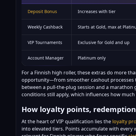
Deposit Bonus
Increases with tier
Weekly Cashback
Starts at Gold, max at Plati
VIP Tournaments
Exclusive for Gold and up
Account Manager
Platinum only
For a Finnish high roller, these extras do more th
opportunity—from smoother cashout processes t
between a pull-the-plug session and a marathon 
conditions still apply, which influences how muc
How loyalty points, redemptio
At the heart of VIP qualification lies the
loyalty p
into elevated tiers. Points accumulate with every 