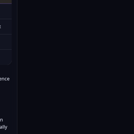
t
ence
on
ally