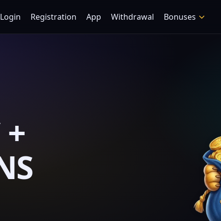
Login
Registration
App
Withdrawal
Bonuses
 +
INS