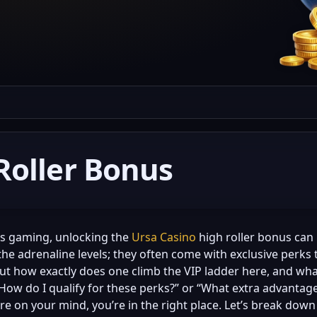
Roller Bonus
kes gaming, unlocking the
Ursa Casino
high roller bonus can 
he adrenaline levels; they often come with exclusive perks 
t how exactly does one climb the VIP ladder here, and wh
e “How do I qualify for these perks?” or “What extra advantag
are on your mind, you’re in the right place. Let’s break down