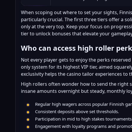
When scoping out where to set your sights, Finnis
particularly crucial. The first three tiers offer a
only at the very top. Keep your focus on progre
tier to unlock bonuses that elevate your gameplay 
Who can access high roller per
Not every player gets to enjoy the perks reserved
only system for its highest VIP tier, aimed squarel
exclusivity helps the casino tailor experiences to 
High rollers often wonder how to send the right s
insane amounts overnight but steady, monthly loyal
Regular high wagers across popular Finnish ga
Consistent deposits above set thresholds.
Participation in mid to high stakes tournaments
Engagement with loyalty programs and promot