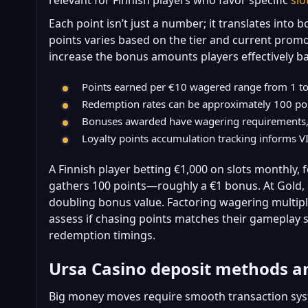
relevant for Finnish players who favor specific
slo
Each point isn’t just a number; it translates int
points varies based on the tier and current promo
increase the bonus amounts players effectively b
Points earned per €10 wagered range from 1 to
Redemption rates can be approximately 100 po
Bonuses awarded have wagering requirements, u
Loyalty points accumulation tracking informs V
A Finnish player betting €1,000 on slots monthly, f
gathers 100 points—roughly a €1 bonus. At Gold,
doubling bonus value. Factoring wagering multiples
assess if chasing points matches their gameplay s
redemption timings.
Ursa Casino deposit methods an
Big money moves require smooth transaction syst