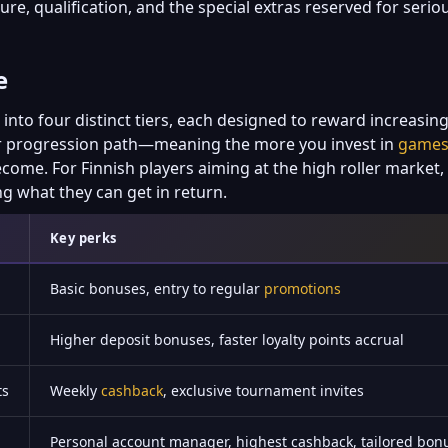
e, qualification, and the special extras reserved for serio
e
d into four distinct tiers, each designed to reward increasin
clear progression path—meaning the more you invest in
game
come. For Finnish players aiming at the high roller market,
ng what they can get in return.
Key perks
Basic bonuses, entry to regular
promotions
Higher deposit bonuses, faster loyalty points accrual
ts
Weekly
cashback
, exclusive tournament invites
Personal account manager, highest cashback, tailored bon