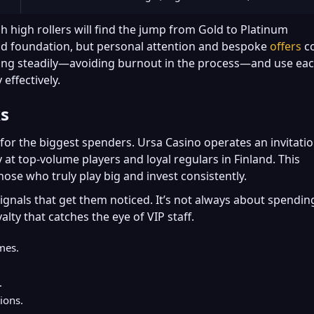
h high rollers will find the jump from Gold to Platinum
 solid foundation, but personal attention and bespoke
offers
c
ssing steadily—avoiding burnout in the process—and use ea
effectively.
ks
 for the biggest spenders. Ursa Casino operates an invitatio
y at top-volume players and loyal regulars in Finland. This
those who truly play big and invest consistently.
ignals that get them noticed. It’s not always about spendin
ty that catches the eye of VIP staff.
mes.
.
ions.