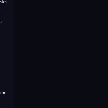
sles
w
a
 the