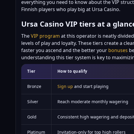
everything you need to know about the VIP structur
Finnish players who play big at Ursa Casino.
Ursa Casino VIP tiers at a glanc
The
VIP program
at this operator is neatly divide
levels of play and loyalty. These tiers create a 
faster you ascend and the better your
bonuses
be
understanding this tier system is key to maximizi
Tier
How to qualify
Bronze
Sign up
and start playing
Silver
Reach moderate monthly wagering
Gold
Consistent high wagering and deposi
Platinum
Invitation-only for top high rollers