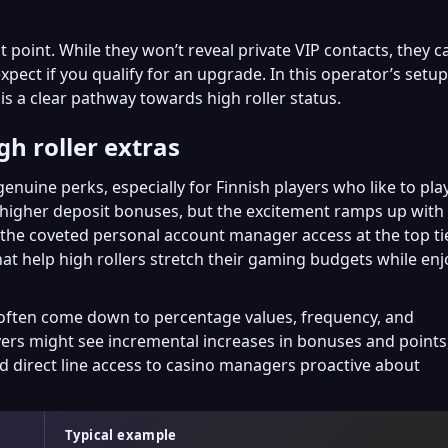
 point. While they won’t reveal private VIP contacts, they c
pect if you qualify for an upgrade. In this operator’s setup
is a clear pathway towards high roller status.
gh roller extras
 genuine perks, especially for Finnish players who like to pla
s higher deposit bonuses, but the excitement ramps up with
the coveted personal account manager access at the top tie
hat help high rollers stretch their gaming budgets while en
er often come down to percentage values, frequency, and
ayers might see incremental increases in bonuses and points
direct line access to casino managers proactive about
Typical example