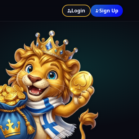
Login
Sign Up