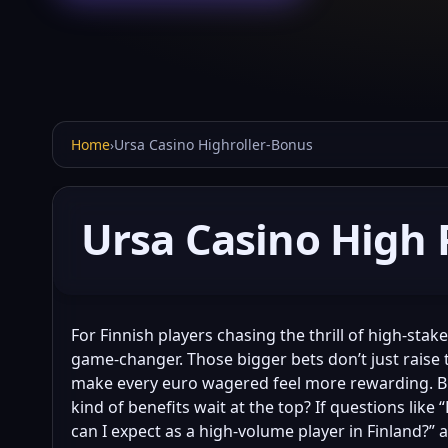
Home
Ursa Casino Highroller-Bonus
›
Ursa Casino High 
For Finnish players chasing the thrill of high-sta
game-changer. Those bigger bets don’t just raise t
make every euro wagered feel more rewarding. Bu
kind of benefits wait at the top? If questions lik
can I expect as a high-volume player in Finland?” 