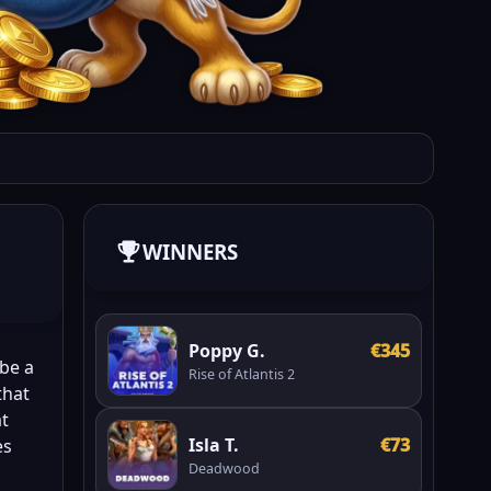
WINNERS
Poppy G.
€345
be a
Rise of Atlantis 2
that
at
Isla T.
€73
es
Deadwood