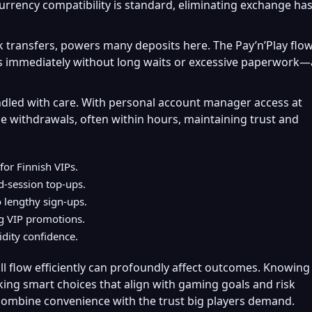
rrency compatibility is standard, eliminating exchange has
nk transfers, powers many deposits here. The Pay’n’Play flo
es immediately without long waits or excessive paperwork—
andled with care. With personal account manager access at
rge withdrawals, often within hours, maintaining trust and
or Finnish VIPs.
d-session top-ups.
 lengthy sign-ups.
g VIP promotions.
idity confidence.
ll flow efficiently can profoundly affect outcomes. Knowing
ng smart choices that align with gaming goals and risk
 combine convenience with the trust big players demand.