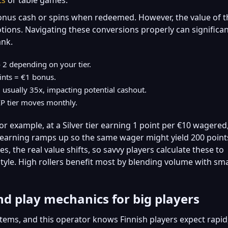
ts
or table games.
o bonus cash or spins when redeemed. However, the value of 
tions. Navigating these conversions properly can significan
ank.
 2 depending on your tier.
ints = €1 bonus.
sually 35x, impacting potential cashout.
IP tier moves monthly.
or example, at a Silver tier earning 1 point per €10 wagered
 earning ramps up so the same wager might yield 200 point
, the real value shifts, so savvy players calculate these to
tyle. High rollers benefit most by blending volume with sm
d play mechanics for big players
ems, and this operator knows Finnish players expect rapid