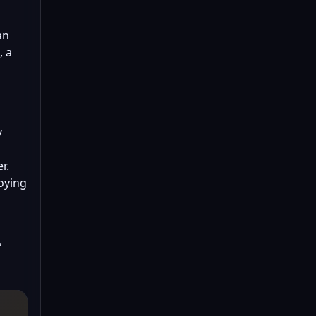
an
, a
y
r.
joying
,