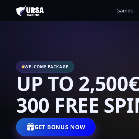
Games
WELCOME PACKAGE
UP TO 2,500€
300 FREE SP
GET BONUS NOW