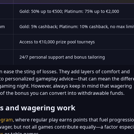
Gold: 50% up to €500; Platinum: 75% up to €2,000
num
Gold: 5% cashback; Platinum: 10% cashback, no max limi
Access to €10,000 prize pool tourneys
24/7 personal support and bonus tailoring
an ease the sting of losses. They add layers of comfort and
o personalized gameplay advice—that can mean the differ
gaming night. However, always keep in mind that wagering
h of the bonus you can convert into withdrawable funds.
ns and wagering work
rogram
, where regular play earns points that fuel progressi
wager, but not all games contribute equally—a factor especi