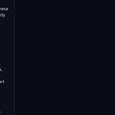
these
tly
,
s,
art
,