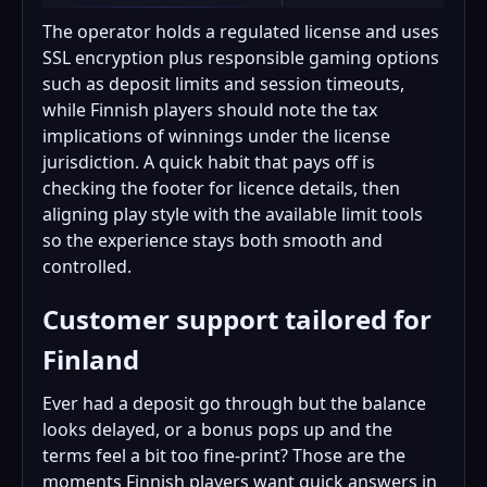
The operator holds a regulated license and uses
SSL encryption plus responsible gaming options
such as deposit limits and session timeouts,
while Finnish players should note the tax
implications of winnings under the license
jurisdiction. A quick habit that pays off is
checking the footer for licence details, then
aligning play style with the available limit tools
so the experience stays both smooth and
controlled.
Customer support tailored for
Finland
Ever had a deposit go through but the balance
looks delayed, or a bonus pops up and the
terms feel a bit too fine-print? Those are the
moments Finnish players want quick answers in