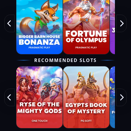
RECOMMENDED SLOTS