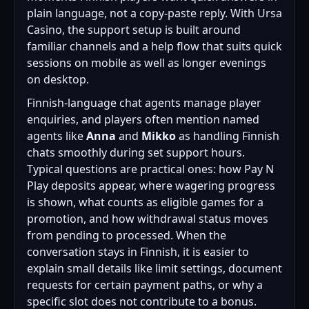
plain language, not a copy-paste reply. With Ursa
Casino, the support setup is built around
familiar channels and a help flow that suits quick
sessions on mobile as well as longer evenings
on desktop.
Finnish-language chat agents manage player
enquiries, and players often mention named
agents like
Anna
and
Mikko
as handling Finnish
chats smoothly during set support hours.
Typical questions are practical ones: how Pay N
Play deposits appear, where wagering progress
is shown, what counts as eligible games for a
promotion, and how withdrawal status moves
from pending to processed. When the
conversation stays in Finnish, it is easier to
explain small details like limit settings, document
requests for certain payment paths, or why a
specific slot does not contribute to a bonus.