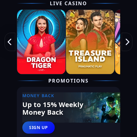
LIVE CASINO
PROMOTIONS
MONEY BACK
Up to 15% Weekly
Money Back
SIGN UP