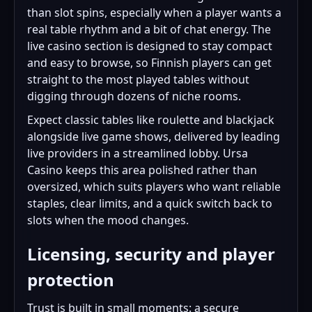
than slot spins, especially when a player wants a
real table rhythm and a bit of chat energy. The
live casino section is designed to stay compact
and easy to browse, so Finnish players can get
straight to the most played tables without
digging through dozens of niche rooms.
Expect classic tables like roulette and blackjack
alongside live game shows, delivered by leading
live providers in a streamlined lobby. Ursa
Casino keeps this area polished rather than
oversized, which suits players who want reliable
staples, clear limits, and a quick switch back to
slots when the mood changes.
Licensing, security and player
protection
Trust is built in small moments: a secure