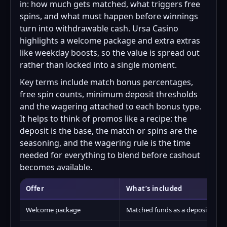
in: how much gets matched, what triggers free
spins, and what must happen before winnings
turn into withdrawable cash. Ursa Casino
highlights a welcome package and extra extras
like weekday boosts, so the value is spread out
rather than locked into a single moment.
Key terms include match bonus percentages,
free spin counts, minimum deposit thresholds
and the wagering attached to each bonus type.
It helps to think of promos like a recipe: the
deposit is the base, the match or spins are the
seasoning, and the wagering rule is the time
needed for everything to blend before cashout
becomes available.
Offer
What’s included
Welcome package
Matched funds as a deposit bonus,