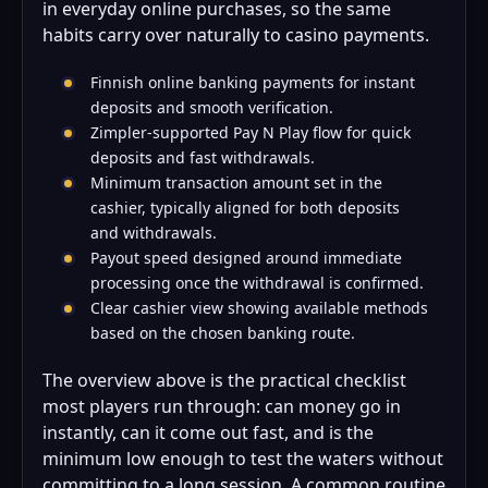
in everyday online purchases, so the same
habits carry over naturally to casino payments.
Finnish online banking payments for instant
deposits and smooth verification.
Zimpler-supported Pay N Play flow for quick
deposits and fast withdrawals.
Minimum transaction amount set in the
cashier, typically aligned for both deposits
and withdrawals.
Payout speed designed around immediate
processing once the withdrawal is confirmed.
Clear cashier view showing available methods
based on the chosen banking route.
The overview above is the practical checklist
most players run through: can money go in
instantly, can it come out fast, and is the
minimum low enough to test the waters without
committing to a long session. A common routine