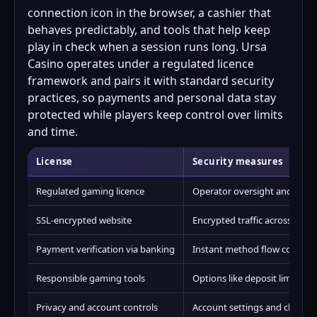
connection icon in the browser, a cashier that
behaves predictably, and tools that help keep
play in check when a session runs long. Ursa
Casino operates under a regulated licence
framework and pairs it with standard security
practices, so payments and personal data stay
protected while players keep control over limits
and time.
License
Security measures
Regulated gaming licence
Operator oversight and compl
SSL-encrypted website
Encrypted traffic across login
Payment verification via banking
Instant method flow connecte
Responsible gaming tools
Options like deposit limits, s
Privacy and account controls
Account settings and clear na