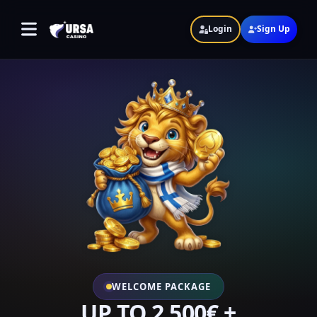
Login
Sign Up
Menu
Games
Login
Registration
App
Withdrawal
Bonuses
WELCOME PACKAGE
UP TO 2,500€ +