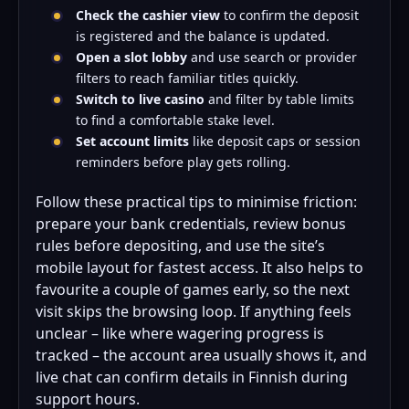
Check the cashier view
to confirm the deposit
is registered and the balance is updated.
Open a slot lobby
and use search or provider
filters to reach familiar titles quickly.
Switch to live casino
and filter by table limits
to find a comfortable stake level.
Set account limits
like deposit caps or session
reminders before play gets rolling.
Follow these practical tips to minimise friction:
prepare your bank credentials, review bonus
rules before depositing, and use the site’s
mobile layout for fastest access. It also helps to
favourite a couple of games early, so the next
visit skips the browsing loop. If anything feels
unclear – like where wagering progress is
tracked – the account area usually shows it, and
live chat can confirm details in Finnish during
support hours.