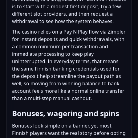
is to start with a modest first deposit, try a few
different slot providers, and then request a
withdrawal to see how the system behaves.
The casino relies on a Pay N Play flow via Zimpler
for instant deposits and quick withdrawals, with
a common minimum per transaction and
immediate processing to keep play
uninterrupted. In everyday terms, that means
the same Finnish banking credentials used for
the deposit help streamline the payout path as
well, so moving from winning balance to bank
account feels more like a normal online transfer
than a multi-step manual cashout.
Bonuses, wagering and spins
Bonuses look simple on a banner, yet most
Finnish players want the real story before opting