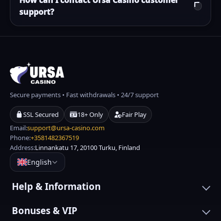
support?
Secure payments • Fast withdrawals • 24/7 support
Suomi
SSL Secured
18+ Only
Fair Play
Svenska
Email:
support@ursa-casino.com
Phone:
+3581482367519
English
Address:
Linnankatu 17, 20100 Turku, Finland
English
Help & Information
About Us
Bonuses & VIP