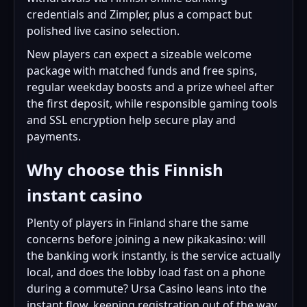
credentials and Zimpler, plus a compact but
polished live casino selection.
New players can expect a sizeable welcome
package with matched funds and free spins,
regular weekday boosts and a prize wheel after
the first deposit, while responsible gaming tools
and SSL encryption help secure play and
payments.
Why choose this Finnish
instant casino
Plenty of players in Finland share the same
concerns before joining a new pikakasino: will
the banking work instantly, is the service actually
local, and does the lobby load fast on a phone
during a commute? Ursa Casino leans into the
instant flow, keeping registration out of the way