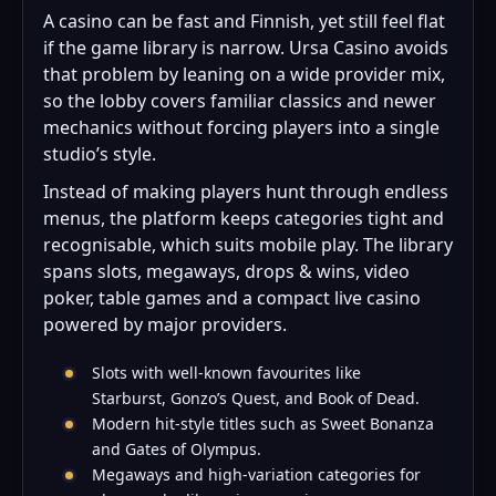
A casino can be fast and Finnish, yet still feel flat
if the game library is narrow. Ursa Casino avoids
that problem by leaning on a wide provider mix,
so the lobby covers familiar classics and newer
mechanics without forcing players into a single
studio’s style.
Instead of making players hunt through endless
menus, the platform keeps categories tight and
recognisable, which suits mobile play. The library
spans slots, megaways, drops & wins, video
poker, table games and a compact live casino
powered by major providers.
Slots with well-known favourites like
Starburst, Gonzo’s Quest, and Book of Dead.
Modern hit-style titles such as Sweet Bonanza
and Gates of Olympus.
Megaways and high-variation categories for