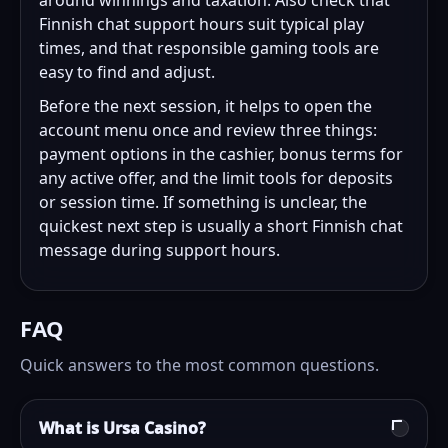
Finnish chat support hours suit typical play
times, and that responsible gaming tools are
easy to find and adjust.
Before the next session, it helps to open the
account menu once and review three things:
payment options in the cashier, bonus terms for
any active offer, and the limit tools for deposits
or session time. If something is unclear, the
quickest next step is usually a short Finnish chat
message during support hours.
FAQ
Quick answers to the most common questions.
What is Ursa Casino?