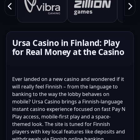
Ursa Casino in Finland: Play
for Real Money at the Casino
Ever landed on a new casino and wondered if it
will really feel Finnish – from the language to
banking to the way the lobby behaves on
mobile? Ursa Casino brings a Finnish-language
instant casino experience focused on fast Pay N
Play access, mobile-first play and a space-
themed look. The site is tuned for Finnish
players with key local features like deposits and
withdrawals via Finnish online banking