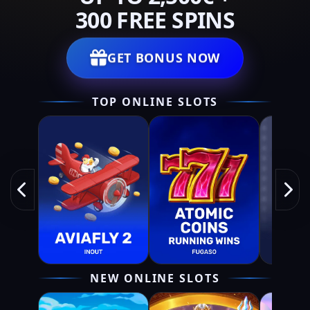
300 FREE SPINS
GET BONUS NOW
TOP ONLINE SLOTS
NEW ONLINE SLOTS