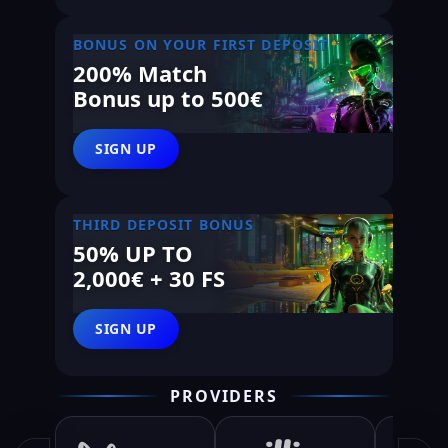
BONUS ON YOUR FIRST DEPOSIT
200% Match
Bonus up to 500€
SIGN UP
THIRD DEPOSIT BONUS
50% UP TO
2,000€ + 30 FS
SIGN UP
PROVIDERS