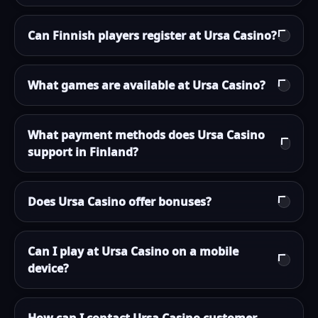
Can Finnish players register at Ursa Casino?
What games are available at Ursa Casino?
What payment methods does Ursa Casino
support in Finland?
Does Ursa Casino offer bonuses?
Can I play at Ursa Casino on a mobile
device?
How can I contact Ursa Casino customer