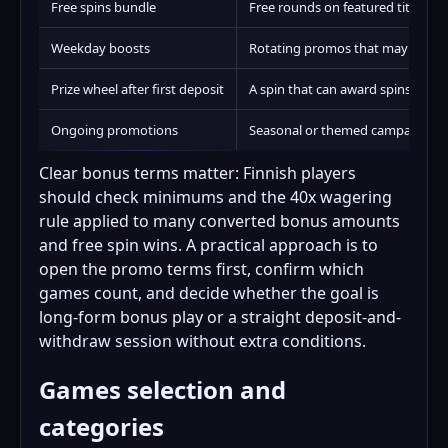
Free spins bundle
Free rounds on featured titles, c
Weekday boosts
Rotating promos that may focus o
Prize wheel after first deposit
A spin that can award spins, bonus
Ongoing promotions
Seasonal or themed campaigns fo
Clear bonus terms matter: Finnish players
should check minimums and the 40x wagering
rule applied to many converted bonus amounts
and free spin wins. A practical approach is to
open the promo terms first, confirm which
games count, and decide whether the goal is
long-form bonus play or a straight deposit-and-
withdraw session without extra conditions.
Games selection and
categories