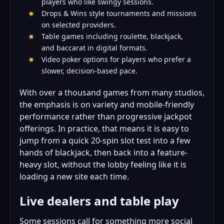
players who like swingy sessions.
Drops & Wins style tournaments and missions
on selected providers.
Table games including roulette, blackjack,
and baccarat in digital formats.
Video poker options for players who prefer a
slower, decision-based pace.
With over a thousand games from many studios,
the emphasis is on variety and mobile-friendly
performance rather than progressive jackpot
offerings. In practice, that means it is easy to
jump from a quick 20-spin slot test into a few
hands of blackjack, then back into a feature-
heavy slot, without the lobby feeling like it is
loading a new site each time.
Live dealers and table play
Some sessions call for something more social