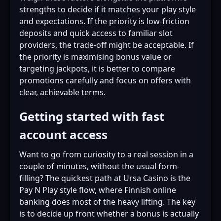
strengths to decide if it matches your play style
and expectations. If the priority is low-friction
deposits and quick access to familiar slot
providers, the trade-off might be acceptable. If
the priority is maximising bonus value or
targeting jackpots, it is better to compare
promotions carefully and focus on offers with
clear, achievable terms.
Getting started with fast
account access
Want to go from curiosity to a real session in a
couple of minutes, without the usual form-
filling? The quickest path at Ursa Casino is the
Pay N Play style flow, where Finnish online
banking does most of the heavy lifting. The key
is to decide up front whether a bonus is actually