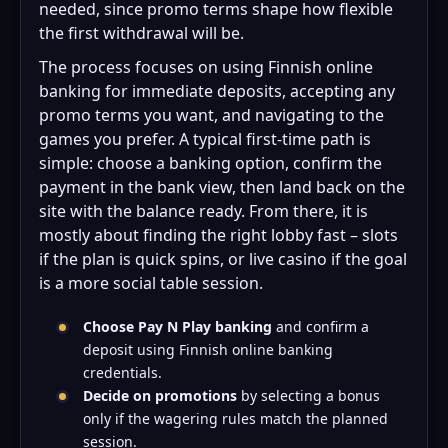
needed, since promo terms shape how flexible
the first withdrawal will be.
The process focuses on using Finnish online
banking for immediate deposits, accepting any
promo terms you want, and navigating to the
games you prefer. A typical first-time path is
simple: choose a banking option, confirm the
payment in the bank view, then land back on the
site with the balance ready. From there, it is
mostly about finding the right lobby fast – slots
if the plan is quick spins, or live casino if the goal
is a more social table session.
Choose Pay N Play banking
and confirm a
deposit using Finnish online banking
credentials.
Decide on promotions
by selecting a bonus
only if the wagering rules match the planned
session.