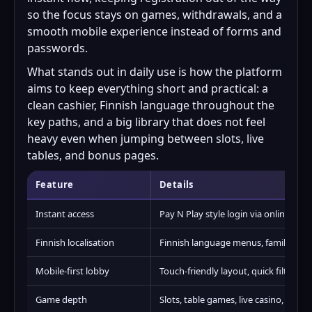
so the focus stays on games, withdrawals, and a
smooth mobile experience instead of forms and
passwords.
What stands out in daily use is how the platform
aims to keep everything short and practical: a
clean cashier, Finnish language throughout the
key paths, and a big library that does not feel
heavy even when jumping between slots, live
tables, and bonus pages.
Feature
Details
Instant access
Pay N Play style login via online ba
Finnish localisation
Finnish language menus, familiar paym
Mobile-first lobby
Touch-friendly layout, quick filtering
Game depth
Slots, table games, live casino, an