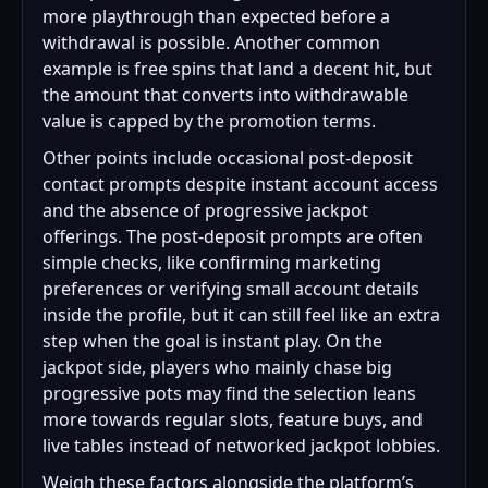
more playthrough than expected before a
withdrawal is possible. Another common
example is free spins that land a decent hit, but
the amount that converts into withdrawable
value is capped by the promotion terms.
Other points include occasional post-deposit
contact prompts despite instant account access
and the absence of progressive jackpot
offerings. The post-deposit prompts are often
simple checks, like confirming marketing
preferences or verifying small account details
inside the profile, but it can still feel like an extra
step when the goal is instant play. On the
jackpot side, players who mainly chase big
progressive pots may find the selection leans
more towards regular slots, feature buys, and
live tables instead of networked jackpot lobbies.
Weigh these factors alongside the platform’s