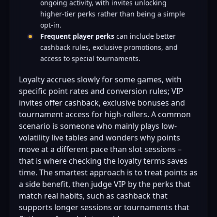
ongoing activity, with invites unlocking
higher-tier perks rather than being a simple
opt-in.
Frequent player perks
can include better
cashback rules, exclusive promotions, and
access to special tournaments.
Loyalty accrues slowly for some games, with
specific point rates and conversion rules; VIP
invites offer cashback, exclusive bonuses and
tournament access for high-rollers. A common
scenario is someone who mainly plays low-
volatility live tables and wonders why points
move at a different pace than slot sessions –
that is where checking the loyalty terms saves
time. The smartest approach is to treat points as
a side benefit, then judge VIP by the perks that
match real habits, such as cashback that
supports longer sessions or tournaments that