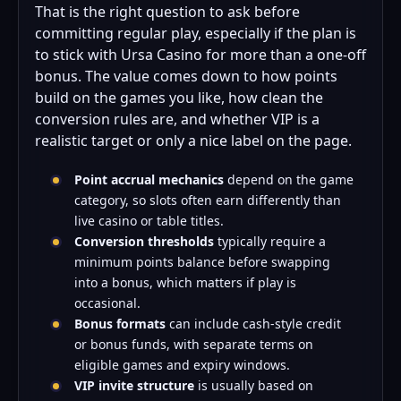
That is the right question to ask before
committing regular play, especially if the plan is
to stick with Ursa Casino for more than a one-off
bonus. The value comes down to how points
build on the games you like, how clean the
conversion rules are, and whether VIP is a
realistic target or only a nice label on the page.
Point accrual mechanics
depend on the game
category, so slots often earn differently than
live casino or table titles.
Conversion thresholds
typically require a
minimum points balance before swapping
into a bonus, which matters if play is
occasional.
Bonus formats
can include cash-style credit
or bonus funds, with separate terms on
eligible games and expiry windows.
VIP invite structure
is usually based on