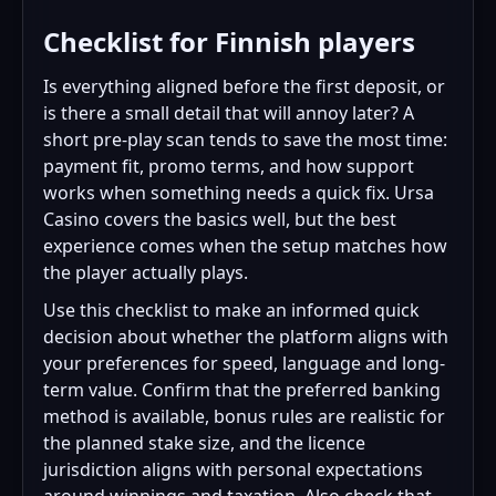
Checklist for Finnish players
Is everything aligned before the first deposit, or
is there a small detail that will annoy later? A
short pre-play scan tends to save the most time:
payment fit, promo terms, and how support
works when something needs a quick fix. Ursa
Casino covers the basics well, but the best
experience comes when the setup matches how
the player actually plays.
Use this checklist to make an informed quick
decision about whether the platform aligns with
your preferences for speed, language and long-
term value. Confirm that the preferred banking
method is available, bonus rules are realistic for
the planned stake size, and the licence
jurisdiction aligns with personal expectations
around winnings and taxation. Also check that