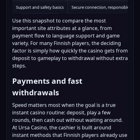
Support and safety basics
Secure connection, responsible gaming
Use this snapshot to compare the most
important site attributes at a glance, from
payment flow to language support and game
variety. For many Finnish players, the deciding
factor is simply how quickly the casino gets from
deposit to gameplay to withdrawal without extra
steps.
Payments and fast
withdrawals
Speed matters most when the goal is a true
instant casino routine: deposit, play a few
rounds, then cash out without waiting around.
At Ursa Casino, the cashier is built around
instant methods that Finnish players already use