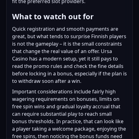
fit the preferred slot providers.
What to watch out for
Quick registration and smooth payments are
great, but what tends to surprise Finnish players
is not the gameplay – it is the small constraints
that change the real value of an offer. Ursa
Casino has a modern setup, yet it still pays to
read the promo rules and check the fine details
before locking in a bonus, especially if the plan is
to withdraw soon after a win.
Important considerations include fairly high
wagering requirements on bonuses, limits on
free spin wins and gradual loyalty accrual that
can require substantial play to reach small
bonus thresholds. In practice, that can look like
a player taking a welcome package, enjoying the
free spins, then noticing the bonus funds need