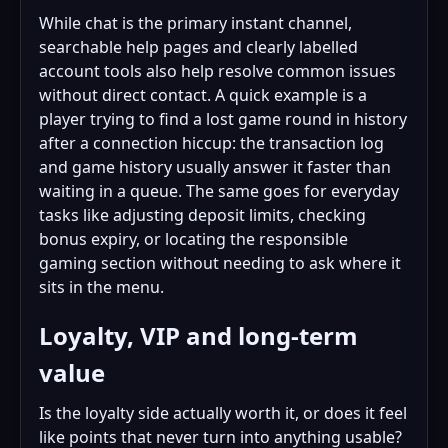
While chat is the primary instant channel,
searchable help pages and clearly labelled
account tools also help resolve common issues
without direct contact. A quick example is a
player trying to find a lost game round in history
after a connection hiccup: the transaction log
and game history usually answer it faster than
waiting in a queue. The same goes for everyday
tasks like adjusting deposit limits, checking
bonus expiry, or locating the responsible
gaming section without needing to ask where it
sits in the menu.
Loyalty, VIP and long-term
value
Is the loyalty side actually worth it, or does it feel
like points that never turn into anything usable?