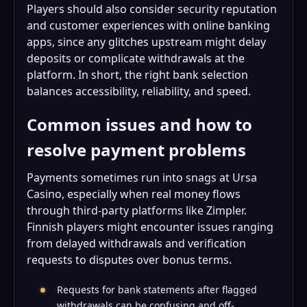
Players should also consider security reputation
and customer experiences with online banking
apps, since any glitches upstream might delay
deposits or complicate withdrawals at the
platform. In short, the right bank selection
balances accessibility, reliability, and speed.
Common issues and how to
resolve payment problems
Payments sometimes run into snags at Ursa
Casino, especially when real money flows
through third-party platforms like Zimpler.
Finnish players might encounter issues ranging
from delayed withdrawals and verification
requests to disputes over bonus terms.
Requests for bank statements after flagged
withdrawals can be confusing and off-