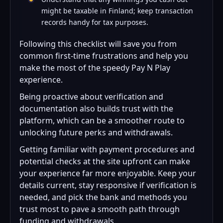
might be taxable in Finland; keep transaction
records handy for tax purposes.
Following this checklist will save you from
common first-time frustrations and help you
make the most of the speedy Pay N Play
experience.
Being proactive about verification and
documentation also builds trust with the
platform, which can be a smoother route to
unlocking future perks and withdrawals.
Getting familiar with payment procedures and
potential checks at the site upfront can make
your experience far more enjoyable. Keep your
details current, stay responsive if verification is
needed, and pick the bank and methods you
trust most to pave a smooth path through
funding and withdrawals.