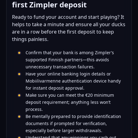
first Zimpler deposit
Ready to fund your account and start playing? It
helps to take a minute and ensure all your ducks
are in a row before the first deposit to keep
things painless.
Confirm that your bank is among Zimpler’s
supported Finnish partners—this avoids
unnecessary transaction failures.
Have your online banking login details or
Mobiilivarmenne authentication device handy
for instant deposit approval.
Make sure you can meet the €20 minimum
deposit requirement; anything less won’t
process.
Be mentally prepared to provide identification
documents if prompted for verification,
especially before larger withdrawals.
Understand that any winnings you cash out