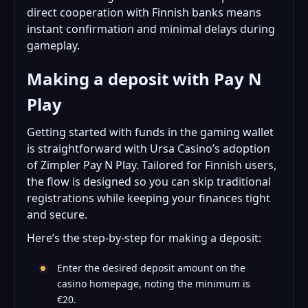
direct cooperation with Finnish banks means
instant confirmation and minimal delays during
gameplay.
Making a deposit with Pay N
Play
Getting started with funds in the gaming wallet
is straightforward with Ursa Casino’s adoption
of Zimpler Pay N Play. Tailored for Finnish users,
the flow is designed so you can skip traditional
registrations while keeping your finances tight
and secure.
Here’s the step-by-step for making a deposit:
Enter the desired deposit amount on the
casino homepage, noting the minimum is
€20.