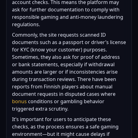
account checks. This means the platform may
ask for further documentation to comply with
responsible gaming and anti-money laundering
regulations.
Commonly, the site requests scanned ID
documents such as a passport or driver’s license
for KYC (know your customer) purposes.
Sometimes, they also ask for proof of address
or bank statements, especially if withdrawal
amounts are larger or if inconsistencies arise
during transaction reviews. There have been
reports from Finnish players about manual
document requests in disputed cases where
bonus
conditions or gambling behavior
triggered extra scrutiny.
It’s important for users to anticipate these
checks, as the process ensures a safe gaming
environment—but it might cause delays if