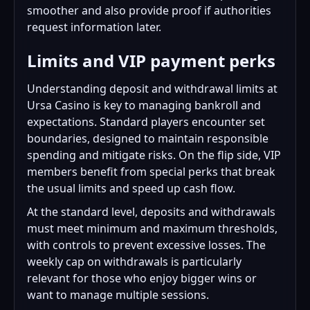
smoother and also provide proof if authorities
request information later.
Limits and VIP payment perks
Understanding deposit and withdrawal limits at
Ursa Casino is key to managing bankroll and
expectations. Standard players encounter set
boundaries, designed to maintain responsible
spending and mitigate risks. On the flip side, VIP
members benefit from special perks that break
the usual limits and speed up cash flow.
At the standard level, deposits and withdrawals
must meet minimum and maximum thresholds,
with controls to prevent excessive losses. The
weekly cap on withdrawals is particularly
relevant for those who enjoy bigger wins or
want to manage multiple sessions.