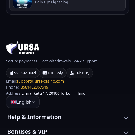
Coin Up: Lightning
Secure payments • Fast withdrawals • 24/7 support
Suomi
SSL Secured
18+ Only
Fair Play
Svenska
Email:
support@ursa-casino.com
Phone:
+3581482367519
English
Address:
Linnankatu 17, 20100 Turku, Finland
English
Help & Information
About Us
Bonuses & VIP