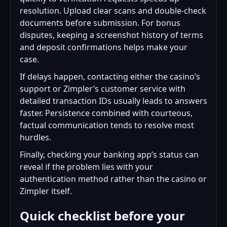
resolution. Upload clear scans and double-check
documents before submission. For bonus
disputes, keeping a screenshot history of terms
and deposit confirmations helps make your
case.
If delays happen, contacting either the casino’s
support or Zimpler’s customer service with
detailed transaction IDs usually leads to answers
faster. Persistence combined with courteous,
factual communication tends to resolve most
hurdles.
Finally, checking your banking app’s status can
reveal if the problem lies with your
authentication method rather than the casino or
Zimpler itself.
Quick checklist before your