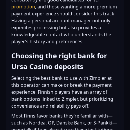
promotion
, and those wanting a more premium
payment experience should consider this track.
Having a personal account manager not only
expedites processing but also provides a
knowledgeable contact who understands the
player’s history and preferences.
Choosing the right bank for
Ursa Casino deposits
Selecting the best bank to use with Zimpler at
this operator can make or break the payment
experience. Finnish players have an array of
bank options linked to Zimpler, but prioritizing
convenience and reliability pays off.
Most Finns favor banks they’re familiar with—
such as Nordea, OP, Danske Bank, or S-Pankki—
especially if they already use these institutions