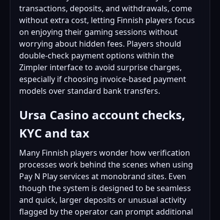
transactions, deposits, and withdrawals, come
without extra cost, letting Finnish players focus
on enjoying their gaming sessions without
worrying about hidden fees. Players should
double-check payment options within the
Zimpler interface to avoid surprise charges,
especially if choosing invoice-based payment
models over standard bank transfers.
Ursa Casino account checks,
KYC and tax
Many Finnish players wonder how verification
processes work behind the scenes when using
Pay N Play services at monobrand sites. Even
though the system is designed to be seamless
and quick, larger deposits or unusual activity
flagged by the operator can prompt additional