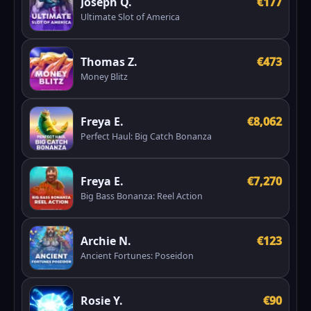
Joseph Q.
€177
Ultimate Slot of America
Thomas Z.
€473
Money Blitz
Freya E.
€8,062
Perfect Haul: Big Catch Bonanza
Freya E.
€7,270
Big Bass Bonanza: Reel Action
Archie N.
€123
Ancient Fortunes: Poseidon
Rosie Y.
€90