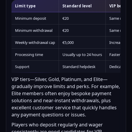
Limit type
Standard level
VIP benefit
Minimum deposit
€20
Same minimu
Minimum withdrawal
€20
Same minimu
Weekly withdrawal cap
€5,000
Increased lim
Processing time
Usually up to 24 hours
Faster proce
Support
Standard helpdesk
Dedicated p
VIP tiers—Silver, Gold, Platinum, and Elite—
gradually improve limits and perks. For example,
Elite members often enjoy bespoke payment
solutions and near-instant withdrawals, plus
excellent customer service that quickly handles
any payment questions or issues.
Players who deposit regularly and wager
consistently are good candidates for VIP