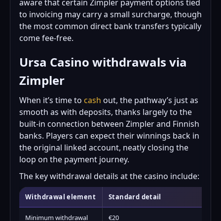
aware that certain Zimpler payment options tied
to invoicing may carry a small surcharge, though
the most common direct bank transfers typically
come fee-free.
Ursa Casino withdrawals via
Zimpler
When it’s time to
cash
out, the pathway’s just as
smooth as with deposits, thanks largely to the
built-in connection between Zimpler and Finnish
banks. Players can expect their winnings back in
the original linked account, neatly closing the
loop on the payment journey.
The key withdrawal details at the casino include:
Withdrawal element
Standard detail
Minimum withdrawal
€20