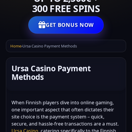
300 FREE SPINS
GET BONUS NOW
Home
›
Ursa Casino Payment Methods
Ursa Casino Payment
Methods
When Finnish players dive into online gaming,
one important aspect that often dictates their
site choice is the payment system – quick,
secure, and hassle-free transactions are a must.
Ursa Casino
, catering specifically to the Finnish