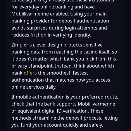
for everyday online banking and have
Mobiilivarmenne enabled. Using your main
banking provider for deposit authentication
avoids surprises during login attempts and
reduces friction in verifying identity.
Zimpler’s clever design protects sensitive
banking data from reaching the casino itself, so
it doesn’t matter which bank you pick from this
privacy standpoint. Instead, think about which
bank
offers
the smoothest, fastest
authentication that matches how you access
online services daily.
If mobile authentication is your preferred route,
check that the bank supports Mobiilivarmenne
or equivalent digital ID verification. These
methods streamline the deposit process, letting
you fund your account quickly and safely.