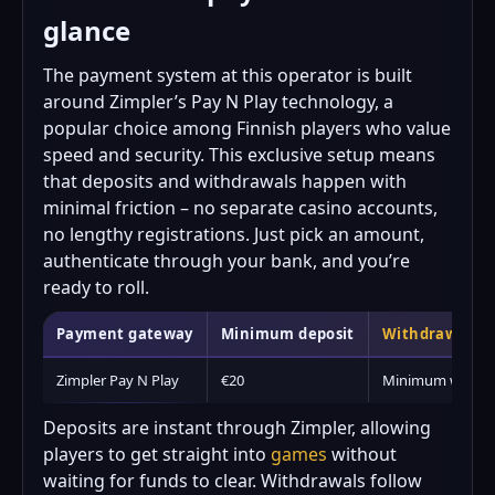
glance
The payment system at this operator is built
around Zimpler’s Pay N Play technology, a
popular choice among Finnish players who value
speed and security. This exclusive setup means
that deposits and withdrawals happen with
minimal friction – no separate casino accounts,
no lengthy registrations. Just pick an amount,
authenticate through your bank, and you’re
ready to roll.
Payment gateway
Minimum deposit
Withdrawal
ru
Zimpler Pay N Play
€20
Minimum withdraw
Deposits are instant through Zimpler, allowing
players to get straight into
games
without
waiting for funds to clear. Withdrawals follow