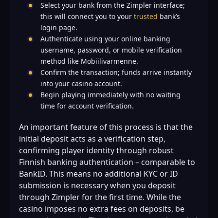
Select your bank from the Zimpler interface;
this will connect you to your
trusted
bank’s
login page.
Authenticate using your online banking
username, password, or mobile verification
method like Mobiilivarmenne.
Confirm the transaction; funds arrive instantly
into your casino account.
Begin playing immediately with no waiting
time for account verification.
An important feature of this process is that the
initial deposit acts as a verification step,
confirming player identity through robust
Finnish banking authentication – comparable to
BankID. This means no additional KYC or ID
submission is necessary when you deposit
through Zimpler for the first time. While the
casino imposes no extra fees on deposits, be