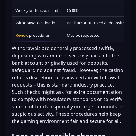
Weekly withdrawal limit
€5,000
Withdrawal destination
Bank account linked at deposit via Zim
Review
procedures
May be requested
Withdrawals are generally processed swiftly,
depositing win amounts securely back into the
bank account originally used for deposits,
safeguarding against fraud. However, the casino
retains discretion to review certain withdrawal
requests – this is standard industry practice.
Such checks might ask for extra documentation
to comply with regulatory standards or to verify
source of funds, especially on larger amounts or
suspicious activity. These procedures help keep
the gaming environment fair and secure for all.
Fees and possible charges