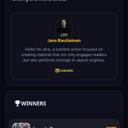
Jere Rautiainen
Hello! I’m Jere, a content writer focused on
creating material that not only engages readers
but also performs strongly in search engines.
LinkedIn
WINNERS