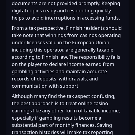
documents are not provided promptly. Keeping
digital copies ready and responding quickly
helps to avoid interruptions in accessing funds.
From a tax perspective, Finnish residents should
take note that winnings from casinos operating
under licenses valid in the European Union,
including this operator, are generally taxable
according to Finnish law. The responsibility falls
on the player to declare income earned from
gambling activities and maintain accurate
records of deposits, withdrawals, and
communication with support.
Although many find the tax aspect confusing,
the best approach is to treat online casino
earnings like any other form of taxable income,
especially if gambling results become a
substantial part of monthly finances. Saving
transaction histories will make tax reporting