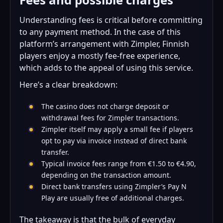
Understanding fees is critical before committing
to any payment method. In the case of this
platform’s arrangement with Zimpler, Finnish
players enjoy a mostly fee-free experience,
which adds to the appeal of using this service.
Here’s a clear breakdown:
The casino does not charge deposit or
withdrawal fees for Zimpler transactions.
Zimpler itself may apply a small fee if players
opt to pay via invoice instead of direct bank
transfer.
Typical invoice fees range from €1.50 to €4.90,
depending on the transaction amount.
Direct bank transfers using Zimpler’s Pay N
Play are usually free of additional charges.
The takeaway is that the bulk of everyday