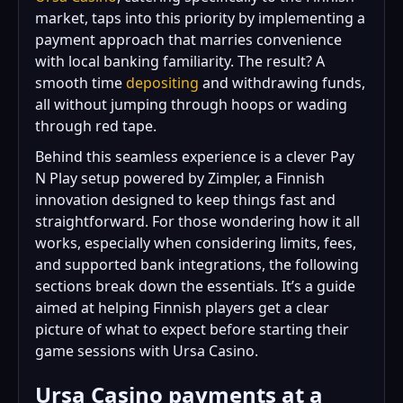
market, taps into this priority by implementing a
payment approach that marries convenience
with local banking familiarity. The result? A
smooth time
depositing
and withdrawing funds,
all without jumping through hoops or wading
through red tape.
Behind this seamless experience is a clever Pay
N Play setup powered by Zimpler, a Finnish
innovation designed to keep things fast and
straightforward. For those wondering how it all
works, especially when considering limits, fees,
and supported bank integrations, the following
sections break down the essentials. It’s a guide
aimed at helping Finnish players get a clear
picture of what to expect before starting their
game sessions with Ursa Casino.
Ursa Casino payments at a