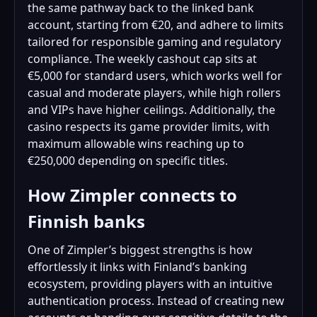
the same pathway back to the linked bank
account, starting from €20, and adhere to limits
tailored for responsible gaming and regulatory
compliance. The weekly cashout cap sits at
€5,000 for standard users, which works well for
casual and moderate players, while high rollers
and VIPs have higher ceilings. Additionally, the
casino respects its game provider limits, with
maximum allowable wins reaching up to
€250,000 depending on specific titles.
How Zimpler connects to
Finnish banks
One of Zimpler’s biggest strengths is how
effortlessly it links with Finland’s banking
ecosystem, providing players with an intuitive
authentication process. Instead of creating new