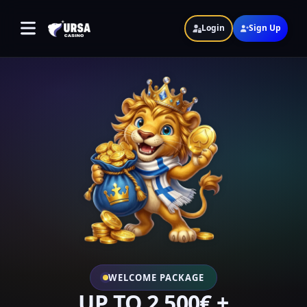
Login
Sign Up
Menu
Games
Login
Registration
App
Withdrawal
Bonuses
WELCOME PACKAGE
UP TO 2,500€ +