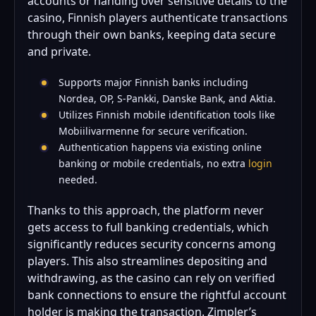
accounts or handing over sensitive details to the
casino, Finnish players authenticate transactions
through their own banks, keeping data secure
and private.
Supports major Finnish banks including
Nordea, OP, S-Pankki, Danske Bank, and Aktia.
Utilizes Finnish mobile identification tools like
Mobiilivarmenne for secure verification.
Authentication happens via existing online
banking or mobile credentials, no extra
login
needed.
Thanks to this approach, the platform never
gets access to full banking credentials, which
significantly reduces security concerns among
players. This also streamlines depositing and
withdrawing, as the casino can rely on verified
bank connections to ensure the rightful account
holder is making the transaction. Zimpler’s