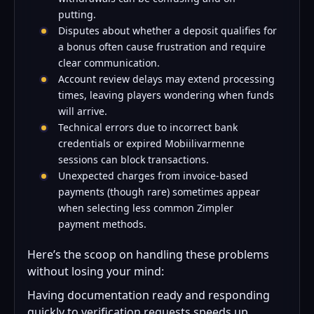
putting.
Disputes about whether a deposit qualifies for
a bonus often cause frustration and require
clear communication.
Account review delays may extend processing
times, leaving players wondering when funds
will arrive.
Technical errors due to incorrect bank
credentials or expired Mobiilivarmenne
sessions can block transactions.
Unexpected charges from invoice-based
payments (though rare) sometimes appear
when selecting less common Zimpler
payment methods.
Here’s the scoop on handling these problems
without losing your mind:
Having documentation ready and responding
quickly to verification requests speeds up