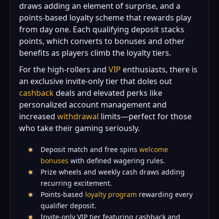
draws adding an element of surprise, and a
points-based loyalty scheme that rewards play
from day one. Each qualifying deposit stacks
points, which converts to bonuses and other
benefits as players climb the loyalty tiers.
For the high-rollers and
VIP
enthusiasts, there is
an exclusive invite-only tier that doles out
cashback
deals and elevated perks like
personalized account management and
increased
withdrawal
limits—perfect for those
who take their gaming seriously.
Deposit match and free spins
welcome
bonuses
with defined wagering rules.
Prize wheels and weekly cash draws adding
recurring excitement.
Points-based
loyalty program
rewarding every
qualifier deposit.
Invite-only VIP tier featuring cashback and