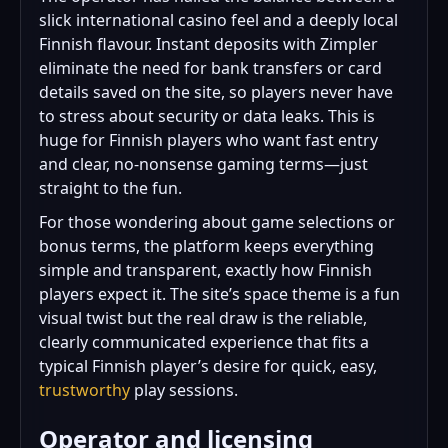
slick international casino feel and a deeply local
Finnish flavour. Instant deposits with Zimpler
eliminate the need for bank transfers or card
details saved on the site, so players never have
to stress about security or data leaks. This is
huge for Finnish players who want fast entry
and clear, no-nonsense gaming terms—just
straight to the fun.
For those wondering about game selections or
bonus terms, the platform keeps everything
simple and transparent, exactly how Finnish
players expect it. The site’s space theme is a fun
visual twist but the real draw is the reliable,
clearly communicated experience that fits a
typical Finnish player’s desire for quick, easy,
trustworthy
play sessions.
Operator and licensing