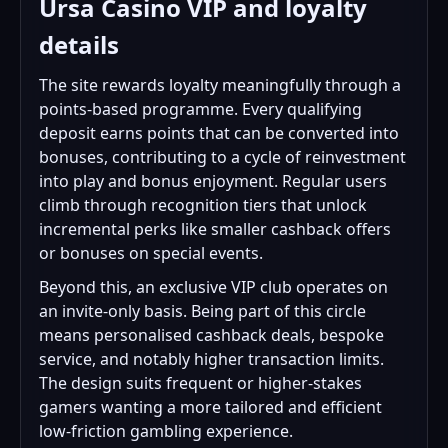
Ursa Casino VIP and loyalty
details
The site rewards loyalty meaningfully through a
points-based programme. Every qualifying
deposit earns points that can be converted into
bonuses, contributing to a cycle of reinvestment
into play and bonus enjoyment. Regular users
climb through recognition tiers that unlock
incremental perks like smaller cashback offers
or bonuses on special events.
Beyond this, an exclusive VIP club operates on
an invite-only basis. Being part of this circle
means personalised cashback deals, bespoke
service, and notably higher transaction limits.
The design suits frequent or higher-stakes
gamers wanting a more tailored and efficient
low-friction gambling experience.