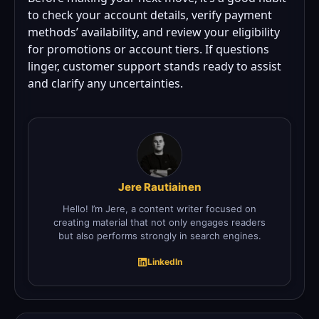
to check your account details, verify payment
methods’ availability, and review your eligibility
for promotions or account tiers. If questions
linger, customer support stands ready to assist
and clarify any uncertainties.
Jere Rautiainen
Hello! I’m Jere, a content writer focused on
creating material that not only engages readers
but also performs strongly in search engines.
LinkedIn