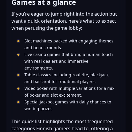
Games at a glance
If you’re eager to jump right into the action but
want a quick orientation, here’s what to expect
when perusing the game lobby:
Slot machines packed with engaging themes
and bonus rounds.
Live casino games that bring a human touch
with real dealers and immersive
environments.
Table classics including roulette, blackjack,
and baccarat for traditional players.
Video poker with multiple variations for a mix
of poker and slot excitement.
Special jackpot games with daily chances to
win big prizes.
This quick list highlights the most frequented
categories Finnish gamers head to, offering a