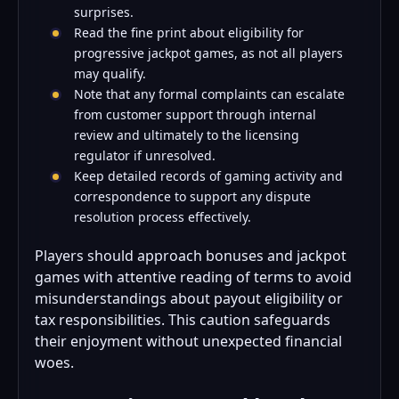
surprises.
Read the fine print about eligibility for
progressive jackpot games, as not all players
may qualify.
Note that any formal complaints can escalate
from customer support through internal
review and ultimately to the licensing
regulator if unresolved.
Keep detailed records of gaming activity and
correspondence to support any dispute
resolution process effectively.
Players should approach bonuses and jackpot
games with attentive reading of terms to avoid
misunderstandings about payout eligibility or
tax responsibilities. This caution safeguards
their enjoyment without unexpected financial
woes.