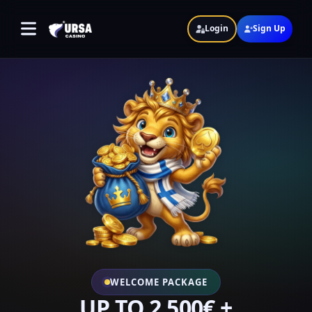
Login
Sign Up
Menu
Games
Login
Registration
App
Withdrawal
Bonuses
WELCOME PACKAGE
UP TO 2,500€ +