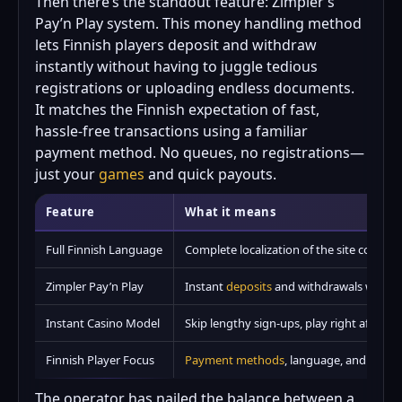
Then there’s the standout feature: Zimpler’s
Pay’n Play system. This money handling method
lets Finnish players deposit and withdraw
instantly without having to juggle tedious
registrations or uploading endless documents.
It matches the Finnish expectation of fast,
hassle-free transactions using a familiar
payment method. No queues, no registrations—
just your
games
and quick payouts.
Feature
What it means
Full Finnish Language
Complete localization of the site conten
Zimpler Pay’n Play
Instant
deposits
and withdrawals witho
Instant Casino Model
Skip lengthy sign-ups, play right after fu
Finnish Player Focus
Payment methods
, language, and gamepl
The operator has nailed the balance between a