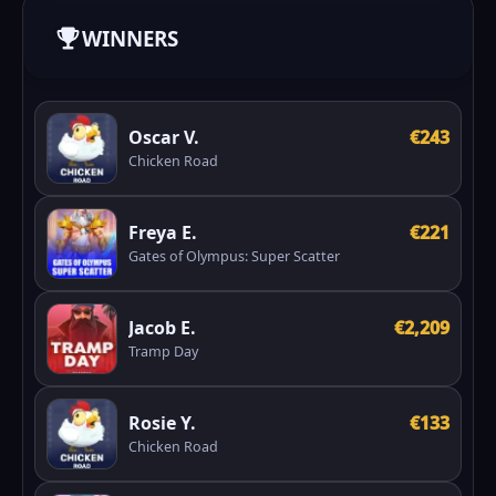
WINNERS
Oscar V.
€243
Chicken Road
Freya E.
€221
Gates of Olympus: Super Scatter
Jacob E.
€2,209
Tramp Day
Rosie Y.
€133
Chicken Road