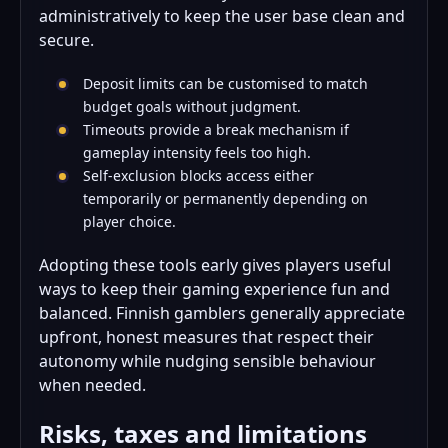
administratively to keep the user base clean and
secure.
Deposit limits can be customised to match
budget goals without judgment.
Timeouts provide a break mechanism if
gameplay intensity feels too high.
Self-exclusion blocks access either
temporarily or permanently depending on
player choice.
Adopting these tools early gives players useful
ways to keep their gaming experience fun and
balanced. Finnish gamblers generally appreciate
upfront, honest measures that respect their
autonomy while nudging sensible behaviour
when needed.
Risks, taxes and limitations