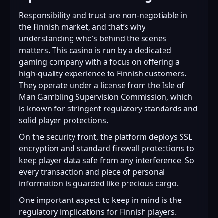
Responsibility and trust are non-negotiable in
the Finnish market, and that’s why
understanding who’s behind the scenes
matters. This casino is run by a dedicated
gaming company with a focus on offering a
high-quality experience to Finnish customers.
They operate under a license from the Isle of
Man Gambling Supervision Commission, which
is known for stringent regulatory standards and
solid player protections.
On the security front, the platform deploys SSL
encryption and standard firewall protections to
keep player data safe from any interference. So
every transaction and piece of personal
information is guarded like precious cargo.
One important aspect to keep in mind is the
regulatory implications for Finnish players.