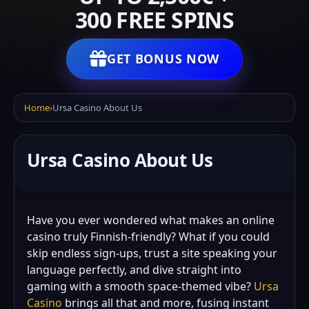
300 FREE SPINS
GET BONUS NOW
Home
›
Ursa Casino About Us
Ursa Casino About Us
Have you ever wondered what makes an online
casino truly Finnish-friendly? What if you could
skip endless sign-ups, trust a site speaking your
language perfectly, and dive straight into
gaming with a smooth space-themed vibe?
Ursa
Casino
brings all that and more, fusing instant