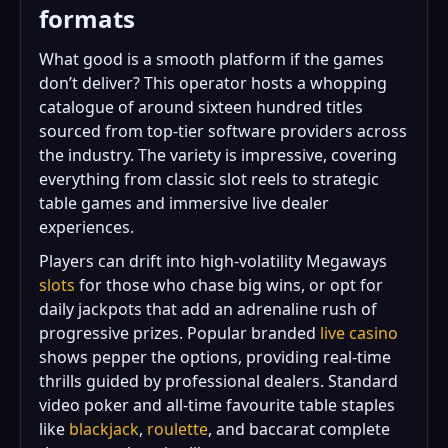
formats
What good is a smooth platform if the games
don’t deliver? This operator hosts a whopping
catalogue of around sixteen hundred titles
sourced from top-tier software providers across
the industry. The variety is impressive, covering
everything from classic slot reels to strategic
table games and immersive live dealer
experiences.
Players can drift into high-volatility Megaways
slots
for those who chase big wins, or opt for
daily jackpots that add an adrenaline rush of
progressive prizes. Popular branded
live casino
shows pepper the options, providing real-time
thrills guided by professional dealers. Standard
video poker and all-time favourite table staples
like
blackjack
,
roulette
, and baccarat complete