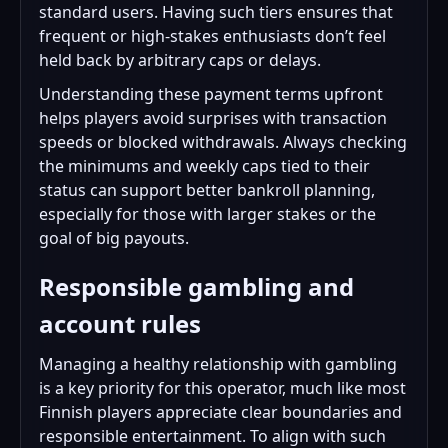
standard users. Having such tiers ensures that
frequent or high-stakes enthusiasts don’t feel
held back by arbitrary caps or delays.
Understanding these payment terms upfront
helps players avoid surprises with transaction
speeds or blocked withdrawals. Always checking
the minimums and weekly caps tied to their
status can support better bankroll planning,
especially for those with larger stakes or the
goal of big payouts.
Responsible gambling and
account rules
Managing a healthy relationship with gambling
is a key priority for this operator, much like most
Finnish players appreciate clear boundaries and
responsible entertainment. To align with such