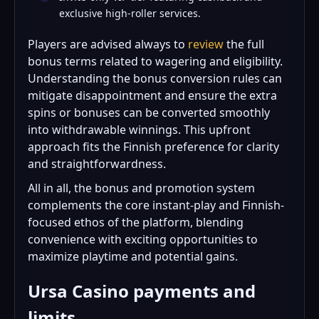
exclusive high-roller services.
Players are advised always to
review
the full
bonus terms related to wagering and eligibility.
Understanding the bonus conversion rules can
mitigate disappointment and ensure the extra
spins or bonuses can be converted smoothly
into withdrawable winnings. This upfront
approach fits the Finnish preference for clarity
and straightforwardness.
All in all, the bonus and promotion system
complements the core instant-play and Finnish-
focused ethos of the platform, blending
convenience with exciting opportunities to
maximize playtime and potential gains.
Ursa Casino payments and
limits