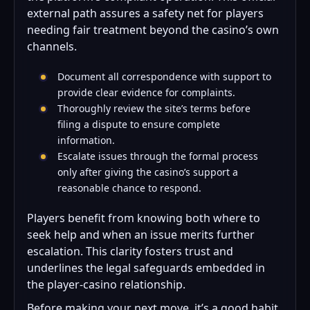
external path assures a safety net for players
needing fair treatment beyond the casino’s own
channels.
Document all correspondence with support to
provide clear evidence for complaints.
Thoroughly review the site’s terms before
filing a dispute to ensure complete
information.
Escalate issues through the formal process
only after giving the casino’s support a
reasonable chance to respond.
Players benefit from knowing both where to
seek help and when an issue merits further
escalation. This clarity fosters trust and
underlines the legal safeguards embedded in
the player-casino relationship.
Before making your next move, it’s a good habit