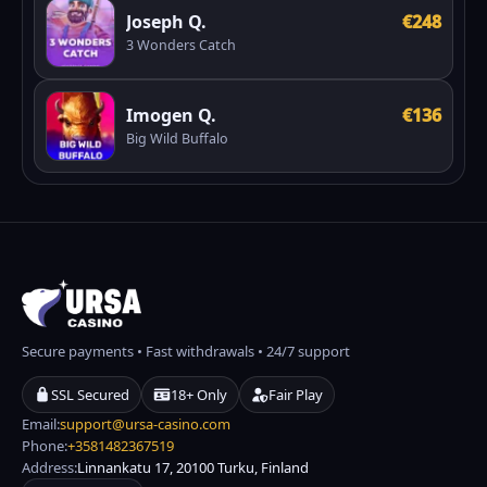
Joseph Q.
€248
3 Wonders Catch
Imogen Q.
€136
Big Wild Buffalo
Secure payments • Fast withdrawals • 24/7 support
Suomi
SSL Secured
18+ Only
Fair Play
Svenska
Email:
support@ursa-casino.com
Phone:
+3581482367519
English
Address:
Linnankatu 17, 20100 Turku, Finland