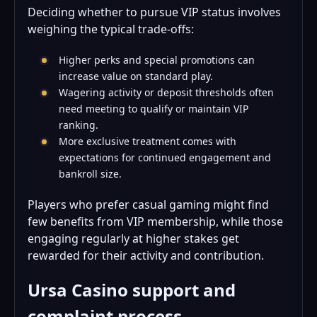
Deciding whether to pursue VIP status involves
weighing the typical trade-offs:
Higher perks and special promotions can
increase value on standard play.
Wagering activity or deposit thresholds often
need meeting to qualify or maintain VIP
ranking.
More exclusive treatment comes with
expectations for continued engagement and
bankroll size.
Players who prefer casual gaming might find
few benefits from VIP membership, while those
engaging regularly at higher stakes get
rewarded for their activity and contribution.
Ursa Casino support and
complaint process