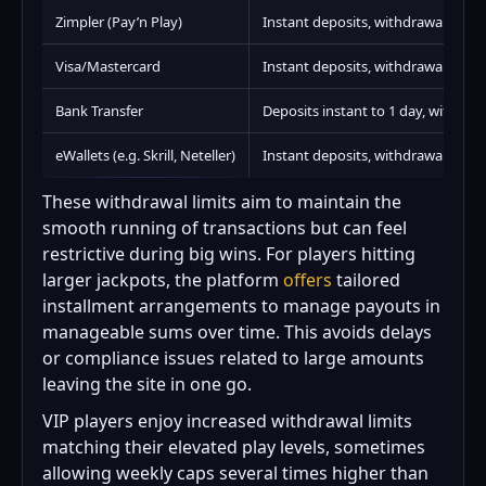
Zimpler (Pay’n Play)
Instant deposits, withdrawals usua
Visa/Mastercard
Instant deposits, withdrawals up t
Bank Transfer
Deposits instant to 1 day, withdra
eWallets (e.g. Skrill, Neteller)
Instant deposits, withdrawals with
These withdrawal limits aim to maintain the
smooth running of transactions but can feel
restrictive during big wins. For players hitting
larger jackpots, the platform
offers
tailored
installment arrangements to manage payouts in
manageable sums over time. This avoids delays
or compliance issues related to large amounts
leaving the site in one go.
VIP players enjoy increased withdrawal limits
matching their elevated play levels, sometimes
allowing weekly caps several times higher than