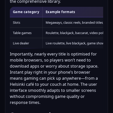
the comprehensive library.
Game category
Example formats
Slots
Megaways, classic reels, branded titles, Drop
Table games
Roulette, blackjack, baccarat, video poker
Live dealer
Live roulette, live blackjack, game shows, bac
Importantly, nearly every title is optimised for
mobile browsers, so players won’t need to
download apps or worry about storage space.
Instant play right in your phone’s browser
means gaming can pick up anywhere—from a
Helsinki café to your couch at home. The user
interface smoothly adapts to smaller screens
without compromising game quality or
response times.