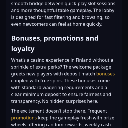
smooth bridge between quick-play slot sessions
and more thoughtful table gameplay. The lobby
is designed for fast filtering and browsing, so
even newcomers can feel at home quickly.
Bonuses, promotions and
loyalty
What’s a casino experience in Finland without a
sprinkle of extra perks? The welcome package
greets new players with deposit match
bonuses
coupled with free spins. These bonuses come
with standard wagering requirements and a
clear minimum deposit to ensure fairness and
transparency. No hidden surprises here.
The excitement doesn’t stop there. Frequent
promotions
keep the gameplay fresh with prize
wheels offering random rewards, weekly cash