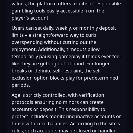
values, the platform offers a suite of responsible
gambling tools easily accessible from the
player’s account.
Users can set daily, weekly, or monthly deposit
limits – a straightforward way to curb
overspending without cutting out the
enjoyment. Additionally, timeouts allow
temporarily pausing gameplay if things ever feel
like they are getting out of hand. For longer
breaks or definite self-restraint, the self-
exclusion option blocks play for predetermined
periods.
Age is strictly controlled, with verification
protocols ensuring no minors can create
accounts or deposit. This responsibility to
protect includes monitoring inactive accounts or
those with zero balances. According to the site’s
rules, such accounts may be closed or handled