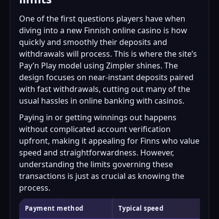
One of the first questions players have when
diving into a new Finnish online casino is how
quickly and smoothly their deposits and
withdrawals will process. This is where the site’s
Pay’n Play model using Zimpler shines. The
design focuses on near-instant deposits paired
with fast withdrawals, cutting out many of the
usual hassles in online banking with casinos.
Paying in or getting winnings out happens
without complicated account verification
upfront, making it appealing for Finns who value
speed and straightforwardness. However,
understanding the limits governing these
transactions is just as crucial as knowing the
process.
Payment method
Typical speed