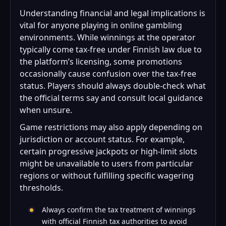
Understanding financial and legal implications is
vital for anyone playing in online gambling
environments. While winnings at the operator
typically come tax-free under Finnish law due to
the platform’s licensing, some promotions
occasionally cause confusion over the tax-free
status. Players should always double-check what
the official terms say and consult local guidance
when unsure.
Game restrictions may also apply depending on
jurisdiction or account status. For example,
certain progressive jackpots or high-limit slots
might be unavailable to users from particular
regions or without fulfilling specific wagering
thresholds.
Always confirm the tax treatment of winnings
with official Finnish tax authorities to avoid