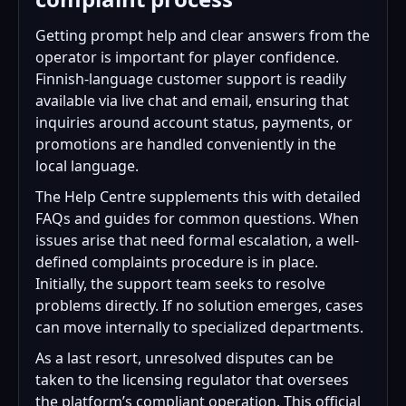
Getting prompt help and clear answers from the
operator is important for player confidence.
Finnish-language customer support is readily
available via live chat and email, ensuring that
inquiries around account status, payments, or
promotions are handled conveniently in the
local language.
The Help Centre supplements this with detailed
FAQs and guides for common questions. When
issues arise that need formal escalation, a well-
defined complaints procedure is in place.
Initially, the support team seeks to resolve
problems directly. If no solution emerges, cases
can move internally to specialized departments.
As a last resort, unresolved disputes can be
taken to the licensing regulator that oversees
the platform’s compliant operation. This official