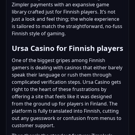
Zimpler payments with an expansive game
library crafted just for Finnish players. It’s not
just a look and feel thing; the whole experience
is tailored to match the straightforward, no-fuss
Finnish style of gaming.
Ursa Casino for Finnish players
One of the biggest gripes among Finnish
gamers is dealing with casinos that either barely
speak their language or rush them through
complicated verification steps. Ursa Casino gets
right to the heart of these frustrations by
offering a site that feels like it was designed
from the ground up for players in Finland. The
platform is fully translated into Finnish, cutting
out any guesswork or confusion from menus to
customer support.