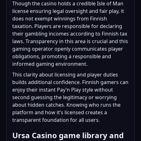
Though the casino holds a credible Isle of Man
license ensuring legal oversight and fair play, it
does not exempt winnings from Finnish
taxation. Players are responsible for declaring
their gambling incomes according to Finnish tax
laws. Transparency in this area is crucial and this
gaming operator openly communicates player
obligations, promoting a responsible and
informed gaming environment.
This clarity about licensing and player duties
builds additional confidence. Finnish gamers can
enjoy their instant Pay’n Play style without
second guessing the legitimacy or worrying
about hidden catches. Knowing who runs the
platform and how it’s licensed creates a
transparent foundation for all users.
Ursa Casino game library and