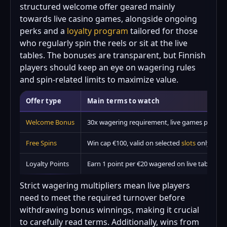
structured welcome offer geared mainly
towards live casino games, alongside ongoing
perks and a
loyalty program
tailored for those
who regularly spin the reels or sit at the live
tables. The bonuses are transparent, but Finnish
players should keep an eye on wagering rules
and spin-related limits to maximize value.
Offer type
Main terms to watch
Welcome Bonus
30x wagering requirement, live games partiall
Free Spins
Win cap €100, valid on selected
slots
only
Loyalty Points
Earn 1 point per €20 wagered on live tables
Strict wagering multipliers mean live players
need to meet the required turnover before
withdrawing bonus winnings, making it crucial
to carefully read terms. Additionally, wins from