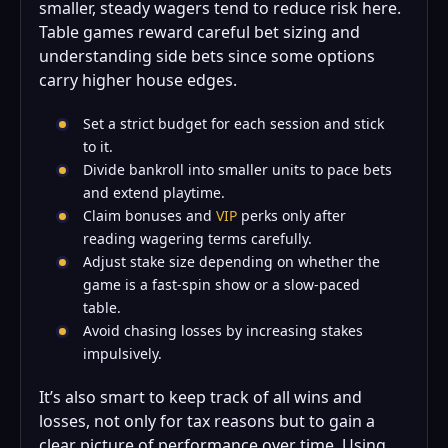
smaller, steady wagers tend to reduce risk here.
Table games reward careful bet sizing and
understanding side bets since some options
carry higher house edges.
Set a strict budget for each session and stick
to it.
Divide bankroll into smaller units to pace bets
and extend playtime.
Claim bonuses and
VIP
perks only after
reading wagering terms carefully.
Adjust stake size depending on whether the
game is a fast-spin show or a slow-paced
table.
Avoid chasing losses by increasing stakes
impulsively.
It’s also smart to keep track of all wins and
losses, not only for tax reasons but to gain a
clear picture of performance over time. Using