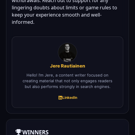
withdrawals. Reach out to support for any
lingering doubts about limits or game rules to
keep your experience smooth and well-
informed.
Jere Rautiainen
Hello! I’m Jere, a content writer focused on
creating material that not only engages readers
but also performs strongly in search engines.
LinkedIn
WINNERS