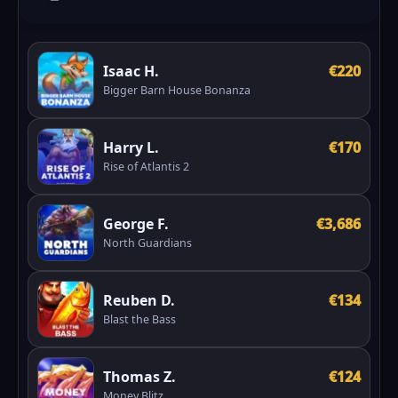
Isaac H.
€220
Bigger Barn House Bonanza
Harry L.
€170
Rise of Atlantis 2
George F.
€3,686
North Guardians
Reuben D.
€134
Blast the Bass
Thomas Z.
€124
Money Blitz