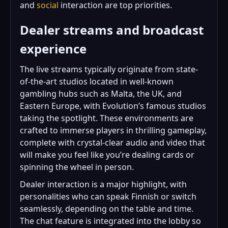
and
social
interaction are top priorities.
Dealer streams and broadcast
experience
The live streams typically originate from state-
of-the-art studios located in well-known
gambling hubs such as Malta, the UK, and
Eastern Europe, with Evolution’s famous studios
taking the spotlight. These environments are
crafted to immerse players in thrilling gameplay,
complete with crystal-clear audio and video that
will make you feel like you’re dealing cards or
spinning the wheel in person.
Dealer interaction is a major highlight, with
personalities who can speak Finnish or switch
seamlessly, depending on the table and time.
The chat feature is integrated into the lobby so