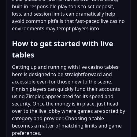
built-in responsible play tools to set deposit,
loss, and session limits can dramatically help
avoid common pitfalls that fast-paced live casino
environments may tempt players into.
How to get started with live
tables
Getting up and running with live casino tables
here is designed to be straightforward and
accessible even for those new to the scene.
Finnish players can quickly fund their accounts
using Zimpler, appreciated for its speed and
security. Once the money is in place, just head
over to the live lobby where games are sorted by
category and provider. Choosing a table
becomes a matter of matching limits and game
preferences.