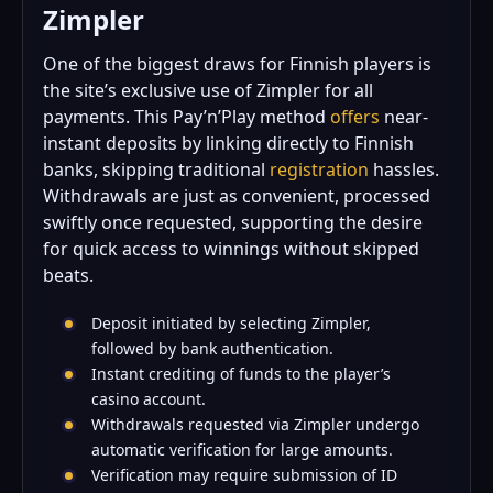
Zimpler
One of the biggest draws for Finnish players is
the site’s exclusive use of Zimpler for all
payments. This Pay’n’Play method
offers
near-
instant deposits by linking directly to Finnish
banks, skipping traditional
registration
hassles.
Withdrawals are just as convenient, processed
swiftly once requested, supporting the desire
for quick access to winnings without skipped
beats.
Deposit initiated by selecting Zimpler,
followed by bank authentication.
Instant crediting of funds to the player’s
casino account.
Withdrawals requested via Zimpler undergo
automatic verification for large amounts.
Verification may require submission of ID