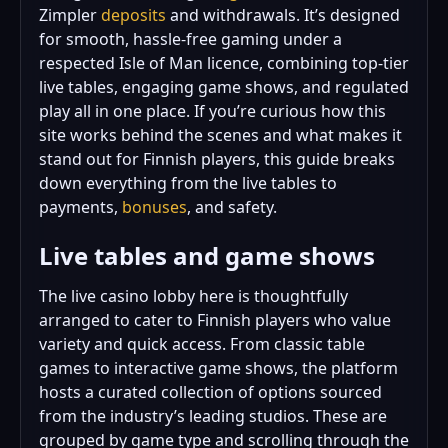
Zimpler
deposits
and withdrawals. It’s designed
for smooth, hassle-free gaming under a
respected Isle of Man licence, combining top-tier
live tables, engaging game shows, and regulated
play all in one place. If you’re curious how this
site works behind the scenes and what makes it
stand out for Finnish players, this guide breaks
down everything from the live tables to
payments,
bonuses
, and safety.
Live tables and game shows
The live casino lobby here is thoughtfully
arranged to cater to Finnish players who value
variety and quick access. From classic table
games to interactive game shows, the platform
hosts a curated collection of options sourced
from the industry’s leading studios. These are
grouped by game type and scrolling through the