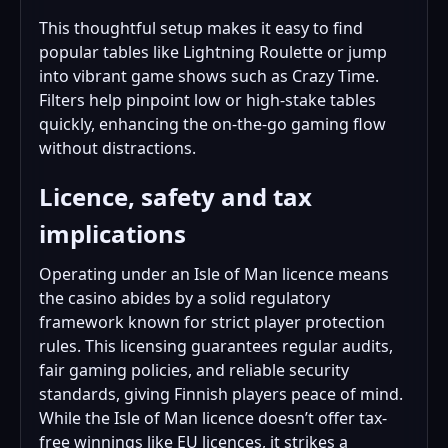
This thoughtful setup makes it easy to find
popular tables like Lightning Roulette or jump
into vibrant game shows such as Crazy Time.
Filters help pinpoint low or high-stake tables
quickly, enhancing the on-the-go gaming flow
without distractions.
Licence, safety and tax
implications
Operating under an Isle of Man licence means
the casino abides by a solid regulatory
framework known for strict player protection
rules. This licensing guarantees regular audits,
fair gaming policies, and reliable security
standards, giving Finnish players peace of mind.
While the Isle of Man licence doesn’t offer tax-
free winnings like EU licences, it strikes a