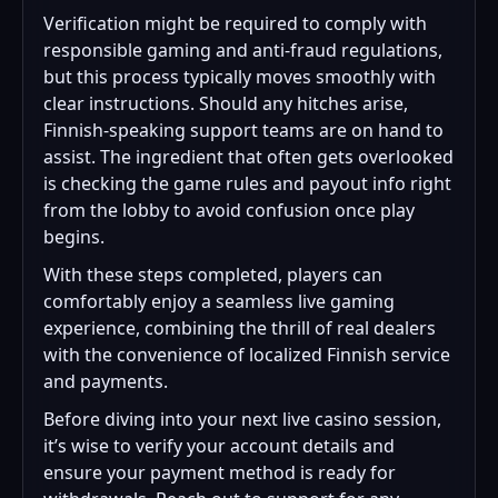
Verification might be required to comply with
responsible gaming and anti-fraud regulations,
but this process typically moves smoothly with
clear instructions. Should any hitches arise,
Finnish-speaking support teams are on hand to
assist. The ingredient that often gets overlooked
is checking the game rules and payout info right
from the lobby to avoid confusion once play
begins.
With these steps completed, players can
comfortably enjoy a seamless live gaming
experience, combining the thrill of real dealers
with the convenience of localized Finnish service
and payments.
Before diving into your next live casino session,
it’s wise to verify your account details and
ensure your payment method is ready for