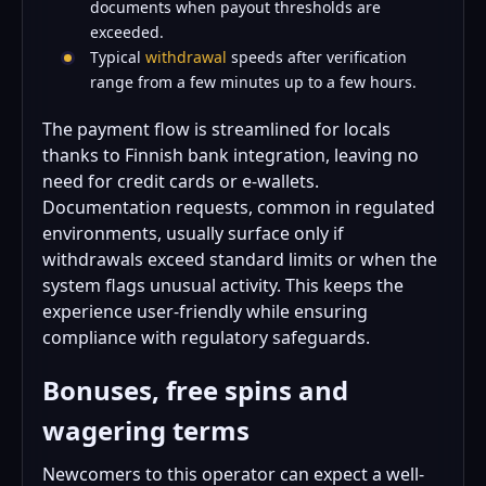
documents when payout thresholds are
exceeded.
Typical
withdrawal
speeds after verification
range from a few minutes up to a few hours.
The payment flow is streamlined for locals
thanks to Finnish bank integration, leaving no
need for credit cards or e-wallets.
Documentation requests, common in regulated
environments, usually surface only if
withdrawals exceed standard limits or when the
system flags unusual activity. This keeps the
experience user-friendly while ensuring
compliance with regulatory safeguards.
Bonuses, free spins and
wagering terms
Newcomers to this operator can expect a well-