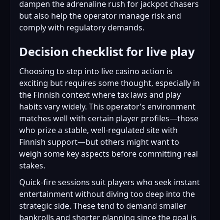
dampen the adrenaline rush for jackpot chasers
but also help the operator manage risk and
comply with regulatory demands.
Decision checklist for live play
Choosing to step into live casino action is
exciting but requires some thought, especially in
the Finnish context where tax laws and play
habits vary widely. This operator’s environment
matches well with certain player profiles—those
who prize a stable, well-regulated site with
Finnish support—but others might want to
weigh some key aspects before committing real
stakes.
Quick-fire sessions suit players who seek instant
entertainment without diving too deep into the
strategic side. These tend to demand smaller
bankrolls and shorter planning since the goal is