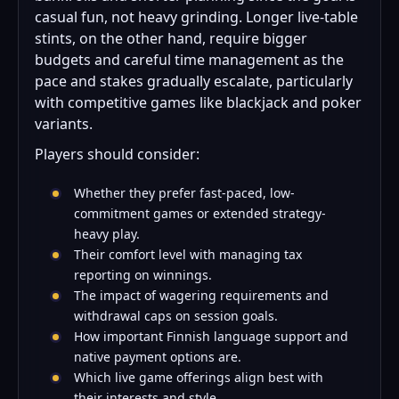
casual fun, not heavy grinding. Longer live-table
stints, on the other hand, require bigger
budgets and careful time management as the
pace and stakes gradually escalate, particularly
with competitive games like blackjack and poker
variants.
Players should consider:
Whether they prefer fast-paced, low-
commitment games or extended strategy-
heavy play.
Their comfort level with managing tax
reporting on winnings.
The impact of wagering requirements and
withdrawal caps on session goals.
How important Finnish language support and
native payment options are.
Which live game offerings align best with
their interests and style.