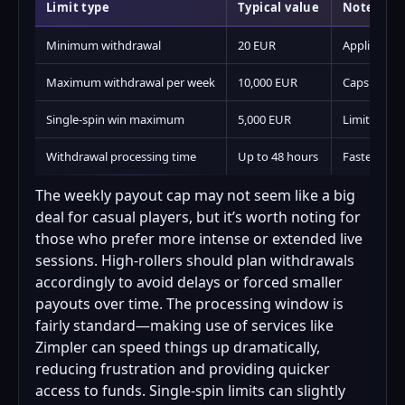
Limit type
Typical value
Notes
Minimum withdrawal
20 EUR
Applies acr
Maximum withdrawal per week
10,000 EUR
Caps the to
Single-spin win maximum
5,000 EUR
Limits winn
Withdrawal processing time
Up to 48 hours
Faster payo
The weekly payout cap may not seem like a big
deal for casual players, but it’s worth noting for
those who prefer more intense or extended live
sessions. High-rollers should plan withdrawals
accordingly to avoid delays or forced smaller
payouts over time. The processing window is
fairly standard—making use of services like
Zimpler can speed things up dramatically,
reducing frustration and providing quicker
access to funds. Single-spin limits can slightly