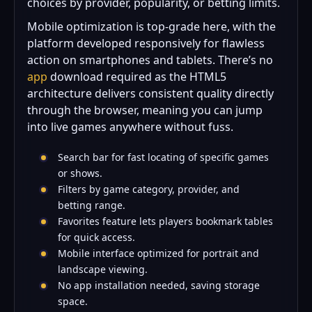
choices by provider, popularity, or betting limits.
Mobile optimization is top-grade here, with the
platform developed responsively for flawless
action on smartphones and tablets. There’s no
app
download required as the HTML5
architecture delivers consistent quality directly
through the browser, meaning you can jump
into live games anywhere without fuss.
Search bar for fast locating of specific games
or shows.
Filters by game category, provider, and
betting range.
Favorites feature lets players bookmark tables
for quick access.
Mobile interface optimized for portrait and
landscape viewing.
No app installation needed, saving storage
space.