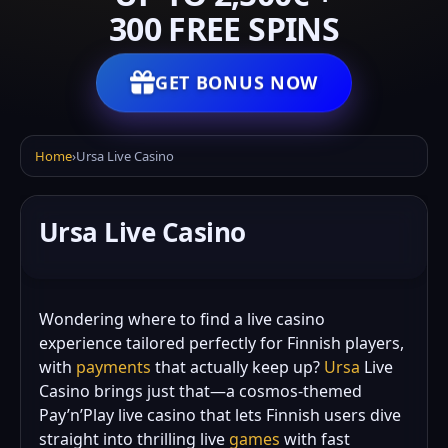
300 FREE SPINS
GET BONUS NOW
Home
›
Ursa Live Casino
Ursa Live Casino
Wondering where to find a live casino
experience tailored perfectly for Finnish players,
with
payments
that actually keep up?
Ursa
Live
Casino brings just that—a cosmos-themed
Pay’n’Play live casino that lets Finnish users dive
straight into thrilling live
games
with fast