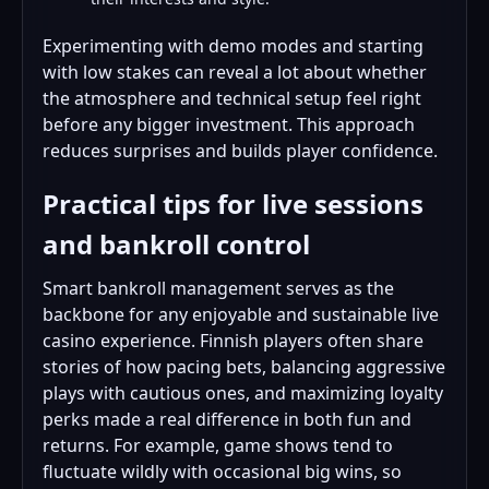
Experimenting with demo modes and starting
with low stakes can reveal a lot about whether
the atmosphere and technical setup feel right
before any bigger investment. This approach
reduces surprises and builds player confidence.
Practical tips for live sessions
and bankroll control
Smart bankroll management serves as the
backbone for any enjoyable and sustainable live
casino experience. Finnish players often share
stories of how pacing bets, balancing aggressive
plays with cautious ones, and maximizing loyalty
perks made a real difference in both fun and
returns. For example, game shows tend to
fluctuate wildly with occasional big wins, so