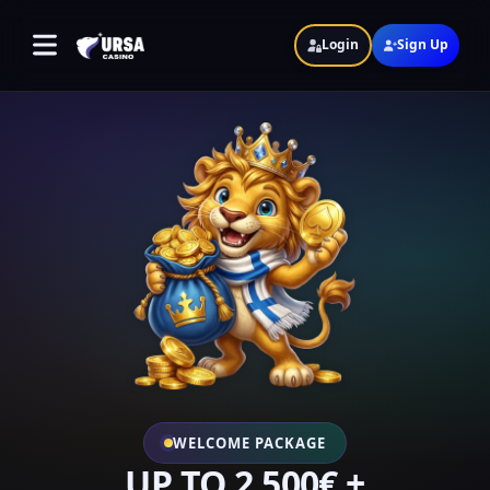
Login
Sign Up
Menu
Games
Login
Registration
App
Withdrawal
Bonuses
WELCOME PACKAGE
UP TO 2,500€ +