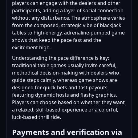
players can engage with the dealers and other
participants, adding a layer of social connection
without any disturbance. The atmosphere varies
from the composed, strategic vibe of blackjack
tables to high-energy, adrenaline-pumped game
shows that keep the pace fast and the
excitement high.
Understanding the pace difference is key:
traditional table games usually invite careful,
methodical decision-making with dealers who
guide steps calmly, whereas game shows are
designed for quick bets and fast payouts,
featuring dynamic hosts and flashy graphics.
Players can choose based on whether they want
a relaxed, skill-based experience or a colorful,
luck-based thrill ride.
Payments and verification via