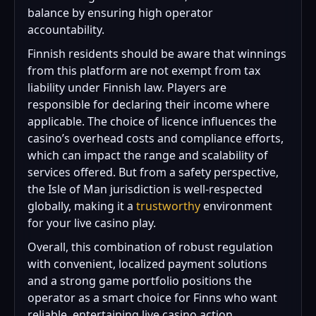
balance by ensuring high operator
accountability.
Finnish residents should be aware that winnings
from this platform are not exempt from tax
liability under Finnish law. Players are
responsible for declaring their income where
applicable. The choice of licence influences the
casino’s overhead costs and compliance efforts,
which can impact the range and scalability of
services offered. But from a safety perspective,
the Isle of Man jurisdiction is well-respected
globally, making it a
trustworthy
environment
for your live casino play.
Overall, this combination of robust regulation
with convenient, localized payment solutions
and a strong game portfolio positions the
operator as a smart choice for Finns who want
reliable, entertaining live casino action.