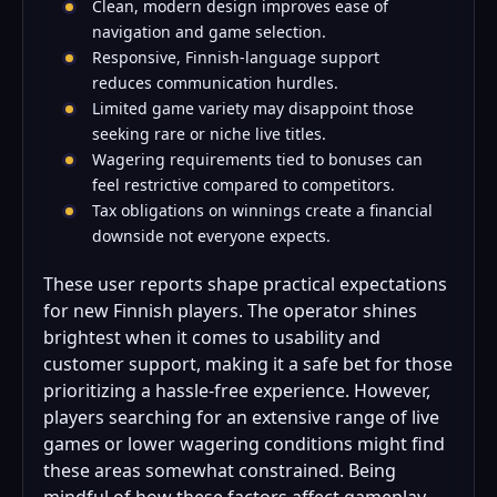
Clean, modern design improves ease of
navigation and game selection.
Responsive, Finnish-language support
reduces communication hurdles.
Limited game variety may disappoint those
seeking rare or niche live titles.
Wagering requirements tied to bonuses can
feel restrictive compared to competitors.
Tax obligations on winnings create a financial
downside not everyone expects.
These user reports shape practical expectations
for new Finnish players. The operator shines
brightest when it comes to usability and
customer support, making it a safe bet for those
prioritizing a hassle-free experience. However,
players searching for an extensive range of live
games or lower wagering conditions might find
these areas somewhat constrained. Being
mindful of how these factors affect gameplay