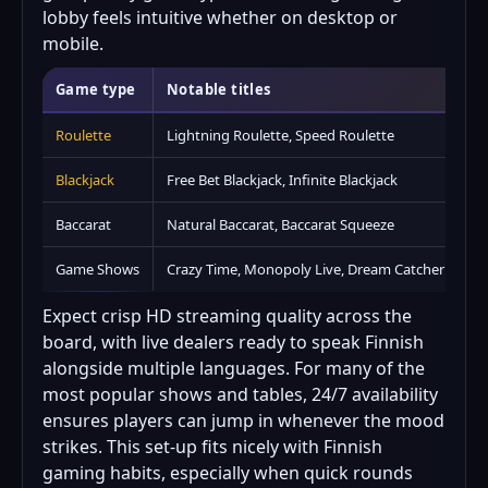
lobby feels intuitive whether on desktop or
mobile.
Game type
Notable titles
Pr
Roulette
Lightning Roulette, Speed Roulette
Ev
Blackjack
Free Bet Blackjack, Infinite Blackjack
Ev
Baccarat
Natural Baccarat, Baccarat Squeeze
Ev
Game Shows
Crazy Time, Monopoly Live, Dream Catcher
Ev
Expect crisp HD streaming quality across the
board, with live dealers ready to speak Finnish
alongside multiple languages. For many of the
most popular shows and tables, 24/7 availability
ensures players can jump in whenever the mood
strikes. This set-up fits nicely with Finnish
gaming habits, especially when quick rounds