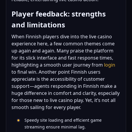
Player feedback: strengths
and limitations
When Finnish players dive into the live casino
experience here, a few common themes come
up again and again. Many praise the platform
for its slick interface and fast response times,
highlighting a smooth user journey from
login
to final win. Another point Finnish users
appreciate is the accessibility of customer
support—agents responding in Finnish make a
huge difference in comfort and clarity, especially
for those new to live casino play. Yet, it’s not all
smooth sailing for every player.
Speedy site loading and efficient game
streaming ensure minimal lag.