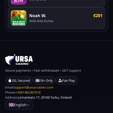
Noah W.
€201
Wild Wild Riches
Secure payments • Fast withdrawals • 24/7 support
Suomi
SSL Secured
18+ Only
Fair Play
Svenska
Email:
support@ursa-casino.com
Phone:
+3581482367519
English
Address:
Linnankatu 17, 20100 Turku, Finland
English