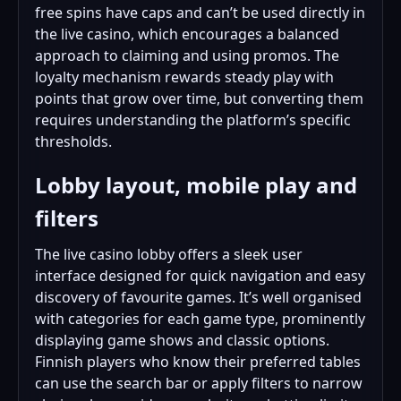
free spins have caps and can’t be used directly in
the live casino, which encourages a balanced
approach to claiming and using promos. The
loyalty mechanism rewards steady play with
points that grow over time, but converting them
requires understanding the platform’s specific
thresholds.
Lobby layout, mobile play and
filters
The live casino lobby offers a sleek user
interface designed for quick navigation and easy
discovery of favourite games. It’s well organised
with categories for each game type, prominently
displaying game shows and classic options.
Finnish players who know their preferred tables
can use the search bar or apply filters to narrow