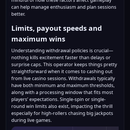
can help manage enthusiasm and plan sessions
better.
Limits, payout speeds and
maximum wins
Understanding withdrawal policies is crucial—
nothing kills excitement faster than delays or
surprise caps. This operator keeps things pretty
straightforward when it comes to cashing out
from live casino sessions. Withdrawals typically
have both minimum and maximum thresholds,
along with a processing window that fits most
players’ expectations. Single-spin or single-
round win limits also exist, impacting the thrill
especially for high-rollers chasing big jackpots
during live games.