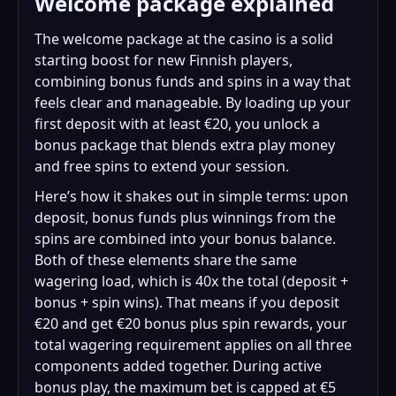
Welcome package explained
The welcome package at the casino is a solid
starting boost for new Finnish players,
combining bonus funds and spins in a way that
feels clear and manageable. By loading up your
first deposit with at least €20, you unlock a
bonus package that blends extra play money
and free spins to extend your session.
Here’s how it shakes out in simple terms: upon
deposit, bonus funds plus winnings from the
spins are combined into your bonus balance.
Both of these elements share the same
wagering load, which is 40x the total (deposit +
bonus + spin wins). That means if you deposit
€20 and get €20 bonus plus spin rewards, your
total wagering requirement applies on all three
components added together. During active
bonus play, the maximum bet is capped at €5