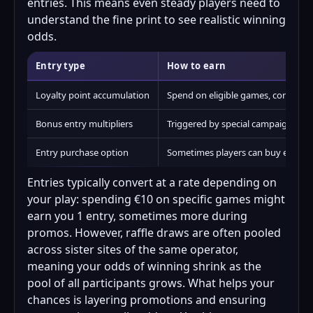
entries. This means even steady players need to
understand the fine print to see realistic winning
odds.
Entry type
How to earn
Loyalty point accumulation
Spend on eligible games, convert b
Bonus entry multipliers
Triggered by special campaign day
Entry purchase option
Sometimes players can buy entries 
Entries typically convert at a rate depending on
your play: spending €10 on specific games might
earn you 1 entry, sometimes more during
promos. However, raffle draws are often pooled
across sister sites of the same operator,
meaning your odds of winning shrink as the
pool of all participants grows. What helps your
chances is layering promotions and ensuring