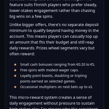
feature suits Finnish players who prefer steady,
lower-stakes engagement rather than chasing
big wins on a few spins.
Unlike bigger offers, there’s no separate deposit
minimum to qualify beyond having money in the
account. This means players can casually top up
an amount that fits their budget and still reap
daily rewards. Prizes wheel segments vary but
often reward:
Small cash bonuses ranging from €0.20 to €5.
Free spins with modest wager caps.
Loyalty point boosts, doubling or tripling
points earned on selected games.
Occasional multipliers on next bets up to x3.
This micro-reward system creates a sense of
daily engagement without pressure to sustain
high stakes play. For players who like consistent