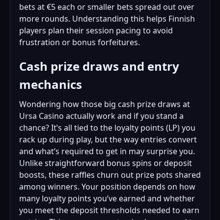
bets at €5 each or smaller bets spread out over
more rounds. Understanding this helps Finnish
players plan their session pacing to avoid
frustration or bonus forfeitures.
Cash prize draws and entry
mechanics
Wondering how those big cash prize draws at
Ursa Casino actually work and if you stand a
chance? It’s all tied to the loyalty points (LP) you
rack up during play, but the way entries convert
and what’s required to get in may surprise you.
Unlike straightforward bonus spins or deposit
boosts, these raffles churn out prize pots shared
among winners. Your position depends on how
many loyalty points you’ve earned and whether
you meet the deposit thresholds needed to earn