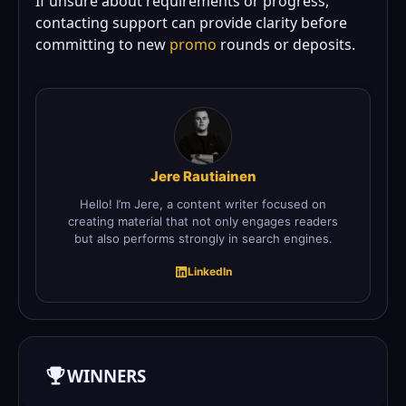
If unsure about requirements or progress,
contacting support can provide clarity before
committing to new
promo
rounds or deposits.
Jere Rautiainen
Hello! I’m Jere, a content writer focused on
creating material that not only engages readers
but also performs strongly in search engines.
LinkedIn
WINNERS