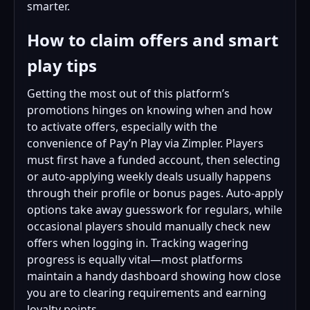
smarter.
How to claim offers and smart
play tips
Getting the most out of this platform’s
promotions hinges on knowing when and how
to activate offers, especially with the
convenience of Pay’n Play via Zimpler. Players
must first have a funded account, then selecting
or auto-applying weekly deals usually happens
through their profile or bonus pages. Auto-apply
options take away guesswork for regulars, while
occasional players should manually check new
offers when logging in. Tracking wagering
progress is equally vital—most platforms
maintain a handy dashboard showing how close
you are to clearing requirements and earning
loyalty points.