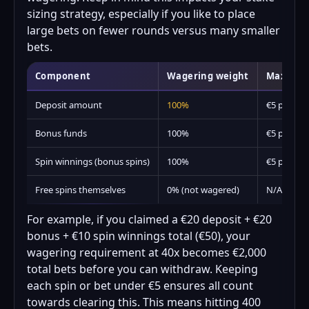
sizing strategy, especially if you like to place
large bets on fewer rounds versus many smaller
bets.
Component
Wagering weight
Max bet 
Deposit amount
100%
€5 per bet
Bonus funds
100%
€5 per bet
Spin winnings (bonus spins)
100%
€5 per bet
Free spins themselves
0% (not wagered)
N/A
For example, if you claimed a €20 deposit + €20
bonus + €10 spin winnings total (€50), your
wagering requirement at 40x becomes €2,000
total bets before you can withdraw. Keeping
each spin or bet under €5 ensures all count
towards clearing this. This means hitting 400