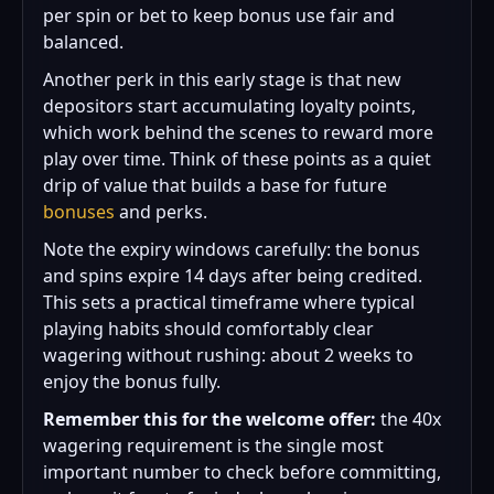
per spin or bet to keep bonus use fair and
balanced.
Another perk in this early stage is that new
depositors start accumulating loyalty points,
which work behind the scenes to reward more
play over time. Think of these points as a quiet
drip of value that builds a base for future
bonuses
and perks.
Note the expiry windows carefully: the bonus
and spins expire 14 days after being credited.
This sets a practical timeframe where typical
playing habits should comfortably clear
wagering without rushing: about 2 weeks to
enjoy the bonus fully.
Remember this for the welcome offer:
the 40x
wagering requirement is the single most
important number to check before committing,