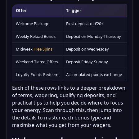
Offer
Trigger
Key 
Welcome Package
First deposit of €20+
40x 
Weekly Reload Bonus
Deposit on Monday-Thursday
35x 
Midweek
Free Spins
Deposit on Wednesday
Free 
Weekend Tiered Offers
Deposit Friday-Sunday
Mult
Loyalty Points Redeem
Accumulated points exchange
Conv
Each of these rows links to a deeper breakdown
of terms, wagering, qualifying deposits, and
practical tips to help you decide where to focus
your energy. Scan through this, then jump into
the details to master each bonus type and
maximise what you get from your wagers.