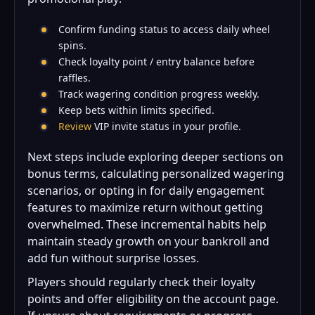
Confirm funding status to access daily wheel
spins.
Check loyalty point / entry balance before
raffles.
Track wagering condition progress weekly.
Keep bets within limits specified.
Review
VIP invite status in your profile.
Next steps include exploring deeper sections on
bonus terms, calculating personalized wagering
scenarios, or opting in for daily engagement
features to maximize return without getting
overwhelmed. These incremental habits help
maintain steady growth on your bankroll and
add fun without surprise losses.
Players should regularly check their loyalty
points and offer eligibility on the account page.