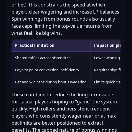
or bet), this constrains the speed at which
players clear wagering and increase LP balances.
Spin winnings from bonus rounds also usually
face caps, limiting the top-value returns from
what feel like big wins.
Practical limitation
Impact on players
Shared raffles across sister sites
Lower winning chances
Loyalty point conversion inefficiency
Requires significant 
Bet and win caps during bonus wagering
Limits quick clearing
These combine to reduce the long-term value
for casual players hoping to “game” the system
quickly. High rollers and persistent frequent
players who consistently wager near or at max
bet limits are better positioned to extract
benefits. The capped nature of bonus winnings