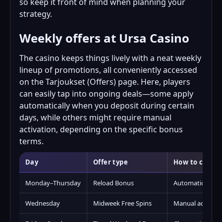
so keep it front of mind when planning your
strategy.
Weekly offers at Ursa Casino
The casino keeps things lively with a neat weekly
lineup of promotions, all conveniently accessed
on the Tarjoukset (Offers) page. Here, players
can easily tap into ongoing deals—some apply
automatically when you deposit during certain
days, while others might require manual
activation, depending on the specific bonus
terms.
Day
Offer type
How to claim
Monday–Thursday
Reload Bonus
Automatic on m
Wednesday
Midweek Free Spins
Manual activatio