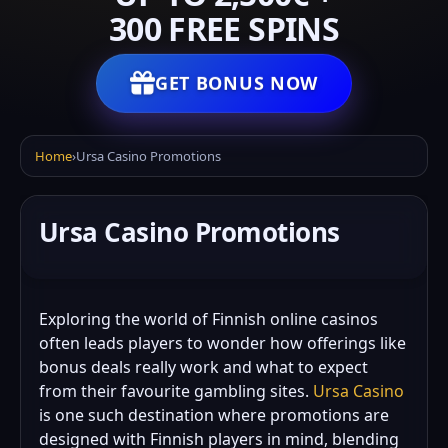
300 FREE SPINS
GET BONUS NOW
Home
›
Ursa Casino Promotions
Ursa Casino Promotions
Exploring the world of Finnish online casinos
often leads players to wonder how offerings like
bonus deals really work and what to expect
from their favourite gambling sites.
Ursa Casino
is one such destination where promotions are
designed with Finnish players in mind, blending