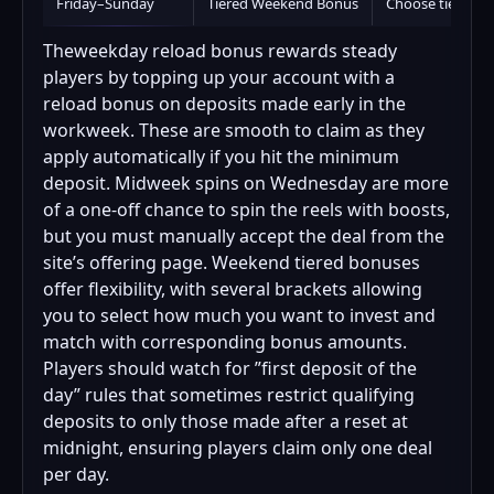
Friday–Sunday
Tiered Weekend Bonus
Choose tier; dep
Theweekday reload bonus rewards steady
players by topping up your account with a
reload bonus on deposits made early in the
workweek. These are smooth to claim as they
apply automatically if you hit the minimum
deposit. Midweek spins on Wednesday are more
of a one-off chance to spin the reels with boosts,
but you must manually accept the deal from the
site’s offering page. Weekend tiered bonuses
offer flexibility, with several brackets allowing
you to select how much you want to invest and
match with corresponding bonus amounts.
Players should watch for ”first deposit of the
day” rules that sometimes restrict qualifying
deposits to only those made after a reset at
midnight, ensuring players claim only one deal
per day.