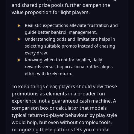
and shared prize pools further dampen the
value proposition for light players.
Realistic expectations alleviate frustration and
guide better bankroll management.
Understanding odds and limitations helps in
selecting suitable promos instead of chasing
every draw.
Knowing when to opt for smaller, daily
rewards versus big occasional raffles aligns
effort with likely return.
To keep things clear, players should view these
promotions as elements in a broader fun
experience, not a guaranteed cash machine. A
comparison box or calculator that models
typical return-to-player behaviour by play style
would help, but even without complex tools,
recognizing these patterns lets you choose