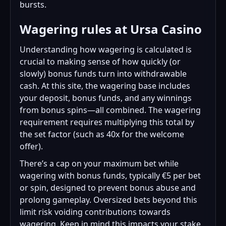
bursts.
Wagering rules at Ursa Casino
Understanding how wagering is calculated is
crucial to making sense of how quickly (or
slowly) bonus funds turn into withdrawable
cash. At this site, the wagering base includes
your deposit, bonus funds, and any winnings
from bonus spins—all combined. The wagering
requirement requires multiplying this total by
the set factor (such as 40x for the welcome
offer).
There’s a cap on your maximum bet while
wagering with bonus funds, typically €5 per bet
or spin, designed to prevent bonus abuse and
prolong gameplay. Oversized bets beyond this
limit risk voiding contributions towards
wagering. Keep in mind this impacts your stake