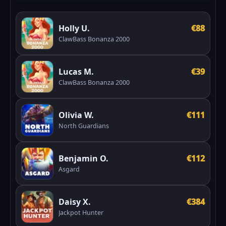
Holly U.
€88
ClawBass Bonanza 2000
Lucas M.
€39
ClawBass Bonanza 2000
Olivia W.
€111
North Guardians
Benjamin O.
€112
Asgard
Daisy X.
€384
Jackpot Hunter