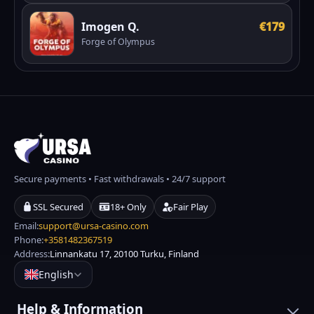
Imogen Q.
€179
Forge of Olympus
Secure payments • Fast withdrawals • 24/7 support
Suomi
SSL Secured
18+ Only
Fair Play
Svenska
Email:
support@ursa-casino.com
Phone:
+3581482367519
English
Address:
Linnankatu 17, 20100 Turku, Finland
English
Help & Information