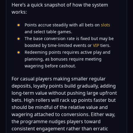
Here’s a quick snapshot of how the system
works:
Points accrue steadily with all bets on
slots
and select table games.
The base conversion rate is fixed but may be
boosted by time-limited events or
VIP
tiers.
Redeeming points requires active play and
planning, as bonuses require meeting
wagering before cashout.
For casual players making smaller regular
deposits, loyalty points build gradually, adding
long-term value without pushing large upfront
bets. High rollers will rack up points faster but
should be mindful of the relative value and
wagering attached to conversions. Either way,
the programme nudges players toward
consistent engagement rather than erratic