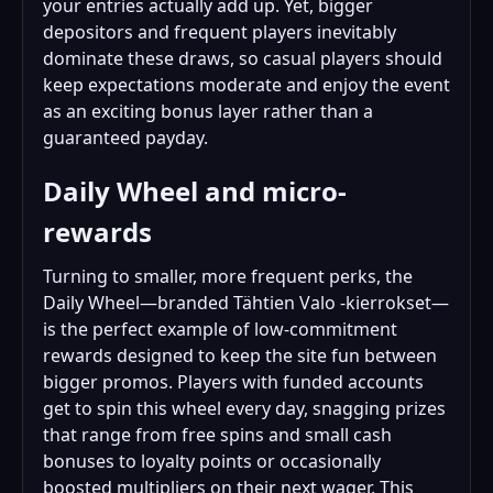
your entries actually add up. Yet, bigger
depositors and frequent players inevitably
dominate these draws, so casual players should
keep expectations moderate and enjoy the event
as an exciting bonus layer rather than a
guaranteed payday.
Daily Wheel and micro-
rewards
Turning to smaller, more frequent perks, the
Daily Wheel—branded Tähtien Valo -kierrokset—
is the perfect example of low-commitment
rewards designed to keep the site fun between
bigger promos. Players with funded accounts
get to spin this wheel every day, snagging prizes
that range from free spins and small cash
bonuses to loyalty points or occasionally
boosted multipliers on their next wager. This