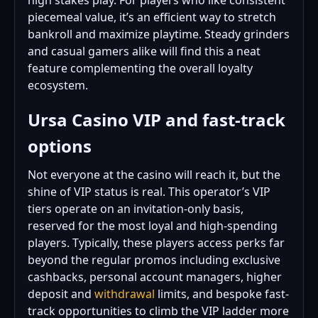
piecemeal value, it’s an efficient way to stretch
bankroll and maximize playtime. Steady grinders
and casual gamers alike will find this a neat
feature complementing the overall loyalty
ecosystem.
Ursa Casino VIP and fast-track
options
Not everyone at the casino will reach it, but the
shine of VIP status is real. This operator’s VIP
tiers operate on an invitation-only basis,
reserved for the most loyal and high-spending
players. Typically, these players access perks far
beyond the regular promos including exclusive
cashbacks, personal account managers, higher
deposit and
withdrawal
limits, and bespoke fast-
track opportunities to climb the VIP ladder more