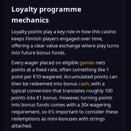
Loyalty programme
mechanics
Loyalty points play a key role in how this casino
keeps Finnish players engaged over time,
offering a clear value exchange where play turns
into future bonus funds.
Every wager placed on eligible
games
nets
points at a fixed rate, often something like 1
point per €10 wagered. Accumulated points can
then be redeemed into bonus
cash
, with a
typical conversion that translates roughly 100
points into €1 bonus. However, turning points
into bonus funds comes with a 30x wagering
requirement, so it’s important to consider these
redemptions as mini-bonuses with strings
attached.