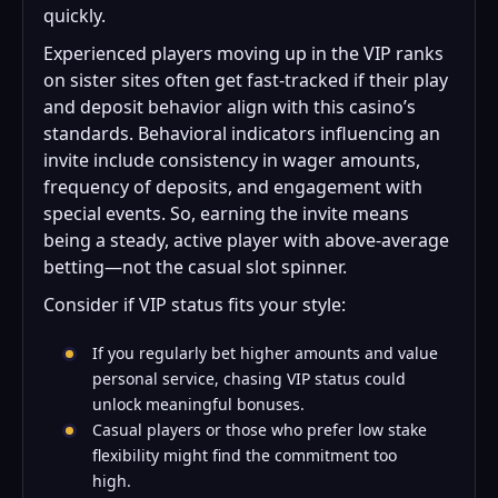
quickly.
Experienced players moving up in the VIP ranks
on sister sites often get fast-tracked if their play
and deposit behavior align with this casino’s
standards. Behavioral indicators influencing an
invite include consistency in wager amounts,
frequency of deposits, and engagement with
special events. So, earning the invite means
being a steady, active player with above-average
betting—not the casual slot spinner.
Consider if VIP status fits your style:
If you regularly bet higher amounts and value
personal service, chasing VIP status could
unlock meaningful bonuses.
Casual players or those who prefer low stake
flexibility might find the commitment too
high.