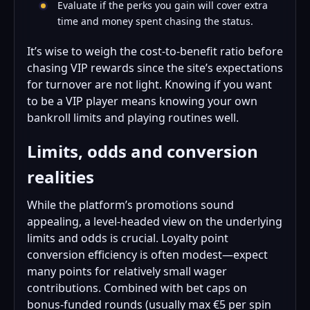
Evaluate if the perks you gain will cover extra
time and money spent chasing the status.
It’s wise to weigh the cost-to-benefit ratio before
chasing VIP rewards since the site’s expectations
for turnover are not light. Knowing if you want
to be a VIP player means knowing your own
bankroll limits and playing routines well.
Limits, odds and conversion
realities
While the platform’s promotions sound
appealing, a level-headed view on the underlying
limits and odds is crucial. Loyalty point
conversion efficiency is often modest—expect
many points for relatively small wager
contributions. Combined with bet caps on
bonus-funded rounds (usually max €5 per spin