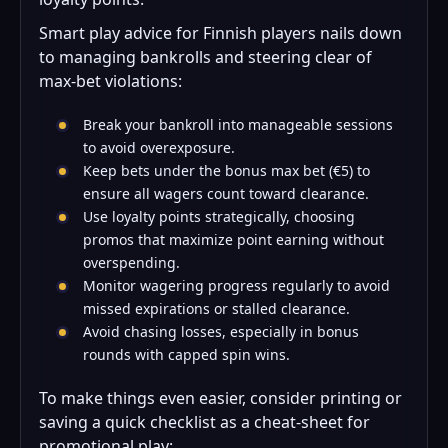
Smart play advice for Finnish players nails down
to managing bankrolls and steering clear of
max-bet violations:
Break your bankroll into manageable sessions
to avoid overexposure.
Keep bets under the bonus max bet (€5) to
ensure all wagers count toward clearance.
Use loyalty points strategically, choosing
promos that maximize point earning without
overspending.
Monitor wagering progress regularly to avoid
missed expirations or stalled clearance.
Avoid chasing losses, especially in bonus
rounds with capped spin wins.
To make things even easier, consider printing or
saving a quick checklist as a cheat-sheet for
promotional play: