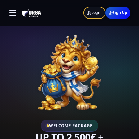
Login
Sign Up
Menu
Games
Login
Registration
App
Withdrawal
Bonuses
WELCOME PACKAGE
UP TO 2,500€ +