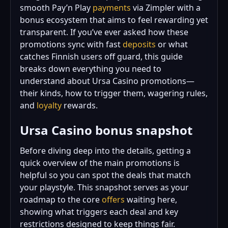
smooth Pay’n Play
payments
via Zimpler with a
bonus ecosystem that aims to feel rewarding yet
transparent. If you’ve ever asked how these
promotions sync with fast
deposits
or what
catches Finnish users off guard, this guide
breaks down everything you need to
understand about Ursa Casino promotions—
their kinds, how to trigger them, wagering rules,
and
loyalty
rewards.
Ursa Casino bonus snapshot
Before diving deep into the details, getting a
quick overview of the main promotions is
helpful so you can spot the deals that match
your playstyle. This snapshot serves as your
roadmap to the core
offers
waiting here,
showing what triggers each deal and key
restrictions designed to keep things fair.